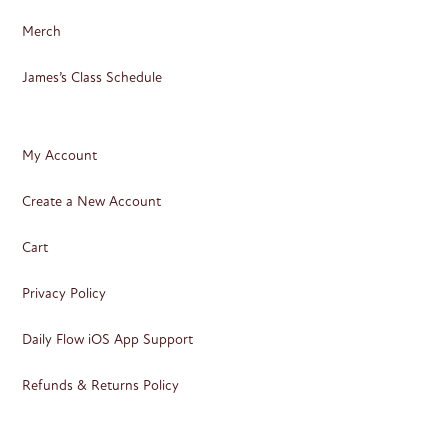
Merch
James’s Class Schedule
My Account
Create a New Account
Cart
Privacy Policy
Daily Flow iOS App Support
Refunds & Returns Policy