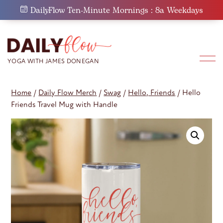
Skip
DailyFlow Ten-Minute Mornings : 8a Weekdays
to
content
Home
/
Daily Flow Merch
/
Swag
/
Hello, Friends
/ Hello
Friends Travel Mug with Handle