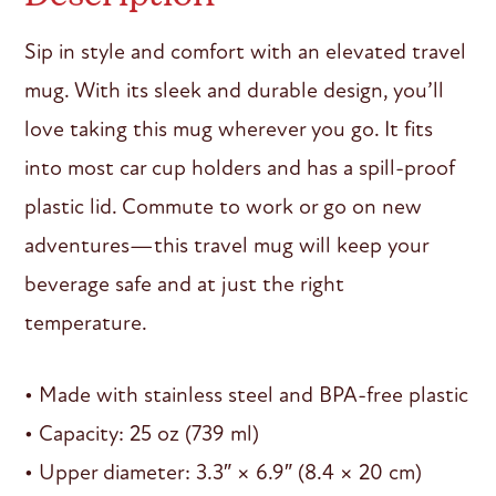
Sip in style and comfort with an elevated travel
mug. With its sleek and durable design, you’ll
love taking this mug wherever you go. It fits
into most car cup holders and has a spill-proof
plastic lid. Commute to work or go on new
adventures—this travel mug will keep your
beverage safe and at just the right
temperature.
• Made with stainless steel and BPA-free plastic
• Capacity: 25 oz (739 ml)
• Upper diameter: 3.3″ × 6.9″ (8.4 × 20 cm)