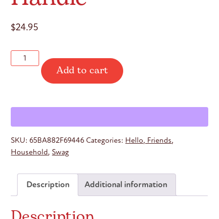
$
24.95
Hello
Add to cart
Friends
Travel
Mug
with
Handle
quantity
SKU:
65BA882F69446
Categories:
Hello, Friends
,
Household
,
Swag
Description
Additional information
Description