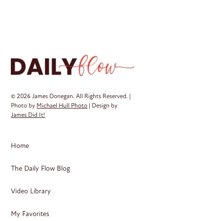
mul
var
Th
op
ma
be
ch
on
© 2026 James Donegan. All Rights Reserved. |
th
Photo by
Michael Hull Photo
| Design by
James Did It!
pr
pa
Home
The Daily Flow Blog
Video Library
My Favorites