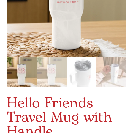
Hello Friends
Travel Mug with
Handle