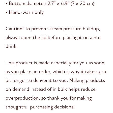
• Bottom diameter: 2.7″ × 6.9″ (7 × 20 cm)
• Hand-wash only
Caution! To prevent steam pressure buildup,
always open the lid before placing it on a hot
drink.
This product is made especially for you as soon
as you place an order, which is why it takes us a
bit longer to deliver it to you. Making products
on demand instead of in bulk helps reduce
overproduction, so thank you for making
thoughtful purchasing decisions!