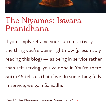
The Niyamas: Iswara-
Pranidhana
If you simply reframe your current activity —
the thing you’re doing right now (presumably
reading this blog) — as being in service rather
than self-serving, you’ve done it. You’re there.
Sutra 45 tells us that if we do something fully
in service, we gain Samadhi.
Read “The Niyamas: Iswara-Pranidhana”