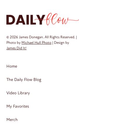
© 2026 James Donegan. All Rights Reserved. |
Photo by
Michael Hull Photo
| Design by
James Did It!
Home
The Daily Flow Blog
Video Library
My Favorites
Merch