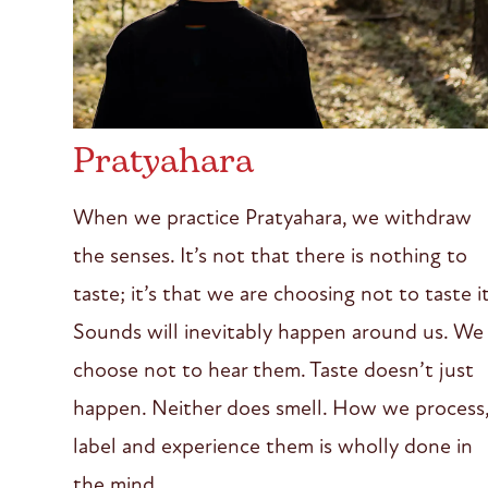
Pratyahara
When we practice Pratyahara, we withdraw
the senses. It’s not that there is nothing to
taste; it’s that we are choosing not to taste it
Sounds will inevitably happen around us. We
choose not to hear them. Taste doesn’t just
happen. Neither does smell. How we process
label and experience them is wholly done in
the mind.