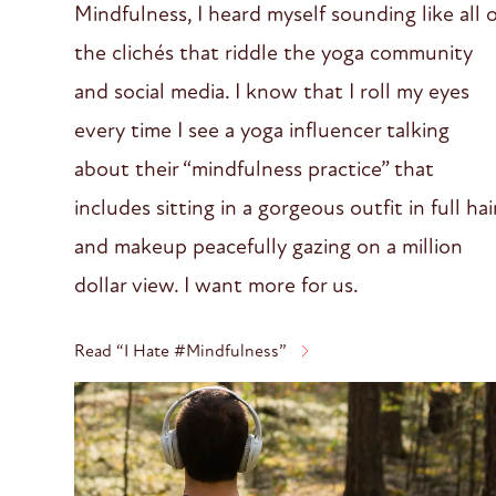
Mindfulness, I heard myself sounding like all 
the clichés that riddle the yoga community
and social media. I know that I roll my eyes
every time I see a yoga influencer talking
about their “mindfulness practice” that
includes sitting in a gorgeous outfit in full hai
and makeup peacefully gazing on a million
dollar view. I want more for us.
Read “I Hate #Mindfulness”