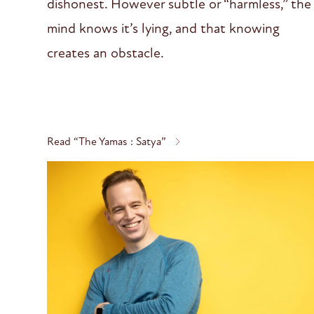
dishonest. However subtle or “harmless,” the
mind knows it’s lying, and that knowing
creates an obstacle.
Read “The Yamas : Satya”