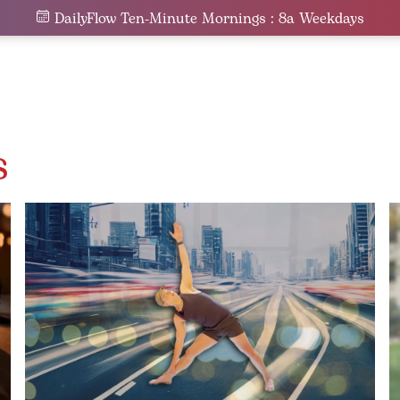
DailyFlow Ten-Minute Mornings : 8a Weekdays
s