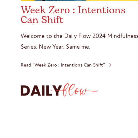
Week Zero : Intentions
Can Shift
Welcome to the Daily Flow 2024 Mindfulnes
Series. New Year. Same me.
Read “Week Zero : Intentions Can Shift”