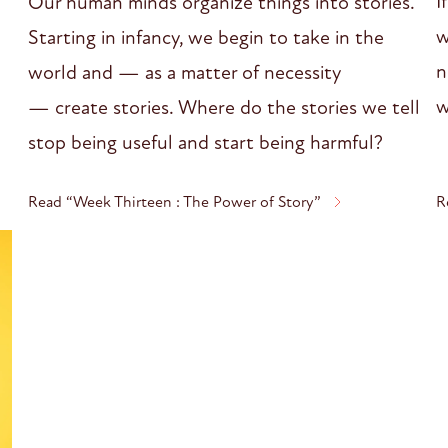
I
Our human minds organize things into stories.
w
Starting in infancy, we begin to take in the
n
world and — as a matter of necessity
w
— create stories. Where do the stories we tell
stop being useful and start being harmful?
Read “Week Thirteen : The Power of Story”
R