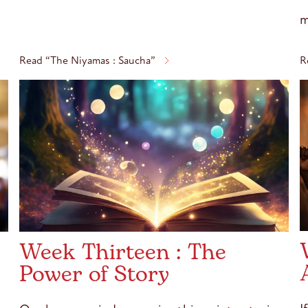
m
Read “The Niyamas : Saucha”
R
Week Thirteen : The
Power of Story