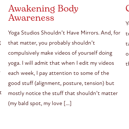
Awakening Body
Awareness
Y
Yoga Studios Shouldn’t Have Mirrors. And, for
t
g
that matter, you probably shouldn’t
t
compulsively make videos of yourself doing
o
yoga. I will admit that when I edit my videos
t
y
each week, I pay attention to some of the
good stuff (alignment, posture, tension) but
t
mostly notice the stuff that shouldn’t matter
(my bald spot, my love […]