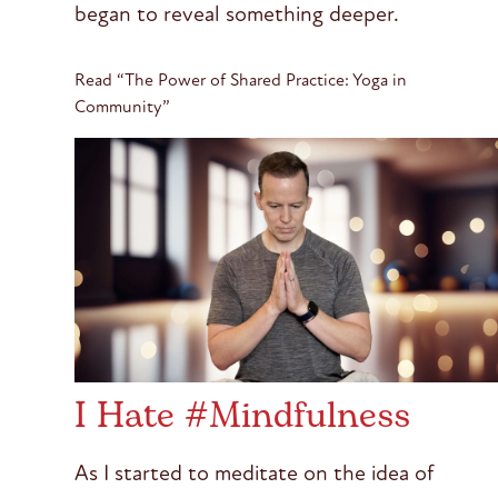
began to reveal something deeper.
Read “The Power of Shared Practice: Yoga in
Community”
I Hate #Mindfulness
As I started to meditate on the idea of