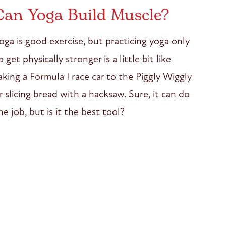
Can Yoga Build Muscle?
oga is good exercise, but practicing yoga only
o get physically stronger is a little bit like
aking a Formula I race car to the Piggly Wiggly
r slicing bread with a hacksaw. Sure, it can do
he job, but is it the best tool?