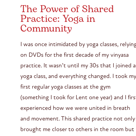
The Power of Shared
Practice: Yoga in
Community
I was once intimidated by yoga classes, relyin
on DVDs for the first decade of my vinyasa
practice. It wasn’t until my 30s that I joined a
yoga class, and everything changed. I took m
first regular yoga classes at the gym
(something I took for Lent one year) and I firs
experienced how we were united in breath
and movement. This shared practice not only
brought me closer to others in the room but