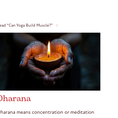
ead “Can Yoga Build Muscle?”
Dharana
harana means concentration or meditation