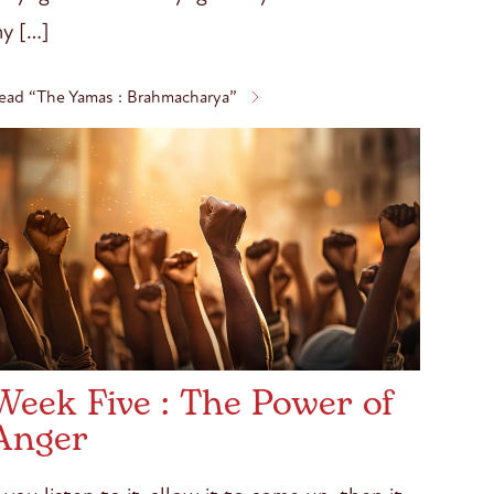
y […]
ead “The Yamas : Brahmacharya”
Week Five : The Power of
Anger