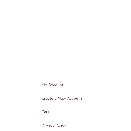
My Account
Create a New Account
Cart
Privacy Policy