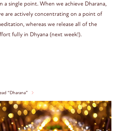
n a single point. When we achieve Dharana,
e are actively concentrating on a point of
editation, whereas we release all of the
ffort fully in Dhyana (next week!).
ead “Dharana”