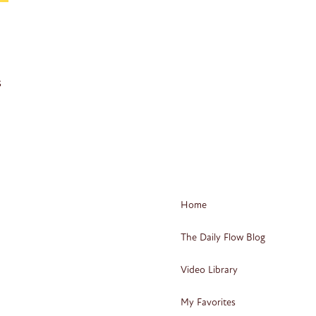
s
Home
The Daily Flow Blog
Video Library
My Favorites