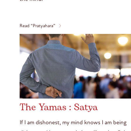
Read “Pratyahara”
The Yamas : Satya
If I am dishonest, my mind knows I am being