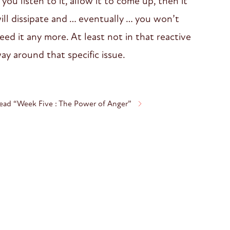
f you listen to it, allow it to come up, then it
ill dissipate and … eventually … you won’t
eed it any more. At least not in that reactive
ay around that specific issue.
ead “Week Five : The Power of Anger”