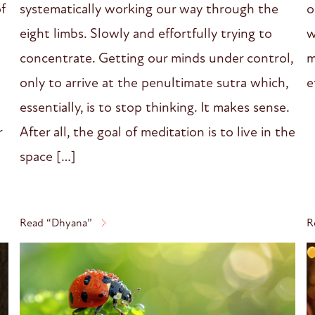
systematically working our way through the
o
of
eight limbs. Slowly and effortfully trying to
w
concentrate. Getting our minds under control,
m
only to arrive at the penultimate sutra which,
e
essentially, is to stop thinking. It makes sense.
After all, the goal of meditation is to live in the
r
space […]
Read “Dhyana”
R