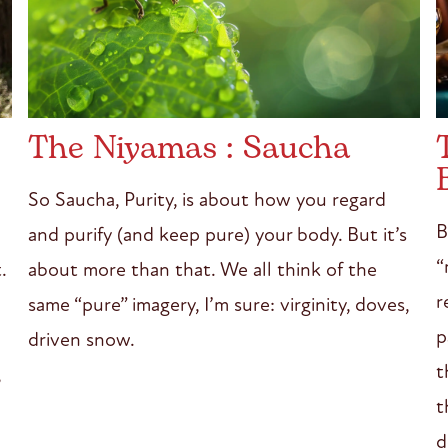
The Niyamas : Saucha
So Saucha, Purity, is about how you regard
B
and purify (and keep pure) your body. But it’s
“
about more than that. We all think of the
.
r
same “pure” imagery, I’m sure: virginity, doves,
p
driven snow.
t
,
t
d