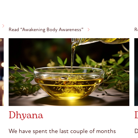
Read “Awakening Body Awareness”
R
Dhyana
We have spent the last couple of months
D