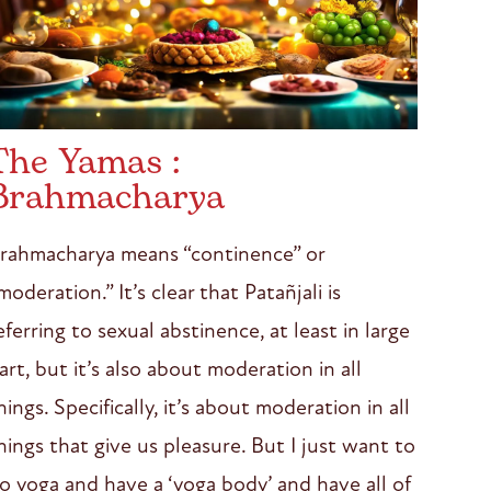
The Yamas :
Brahmacharya
rahmacharya means “continence” or
moderation.” It’s clear that Patañjali is
eferring to sexual abstinence, at least in large
art, but it’s also about moderation in all
hings. Specifically, it’s about moderation in all
hings that give us pleasure. But I just want to
o yoga and have a ‘yoga body’ and have all of