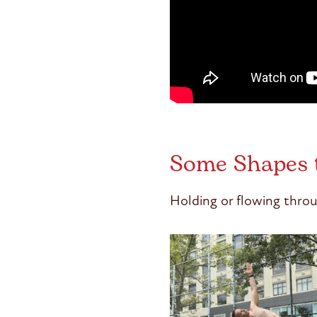
Some Shapes 
Holding or flowing throu