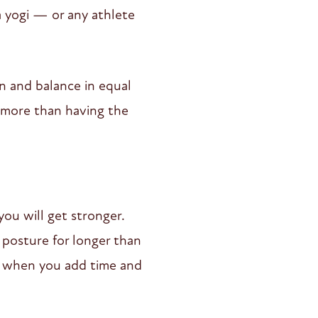
a yogi — or any athlete
n and balance in equal
 more than having the
you will get stronger.
 posture for longer than
ng, when you add time and