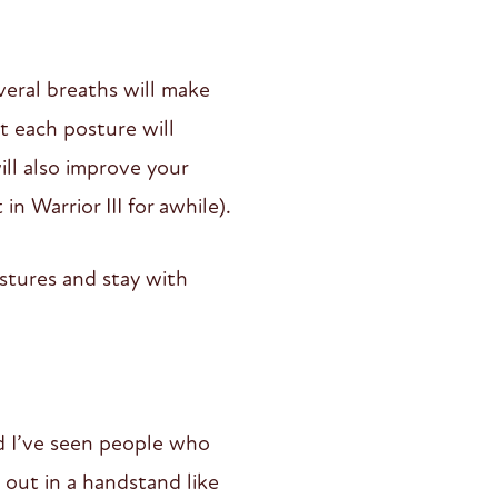
veral breaths will make
t each posture will
ill also improve your
n Warrior III for awhile).
stures and stay with
nd I’ve seen people who
out in a handstand like