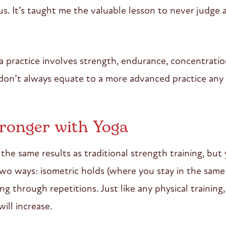
us. It’s taught me the valuable lesson to never judge 
sa practice involves strength, endurance, concentratio
 don’t always equate to a more advanced practice any
ronger with Yoga
the same results as traditional strength training, but 
two ways: isometric holds (where you stay in the same
ng through repetitions. Just like any physical traini
will increase.