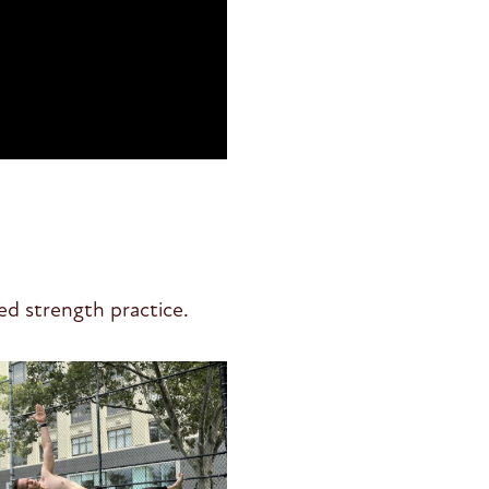
ed strength practice.