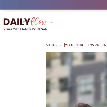
Skip
to
content
ALL POSTS
MODERN PROBLEMS. ANCIENT