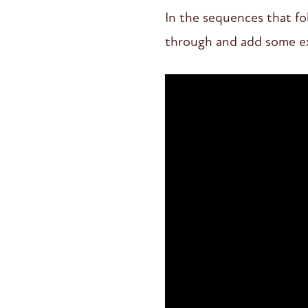
In the sequences that fol
through and add some ext