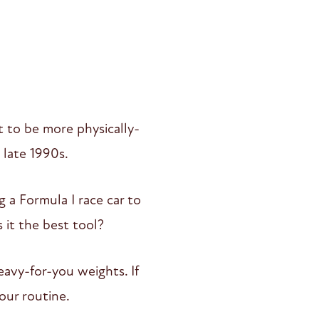
 to be more physically-
e late 1990s.
ng a Formula I race car to
s it the best tool?
eavy-for-you weights. If
our routine.