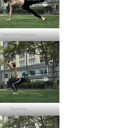
Side Plank Progression
Chair Pose