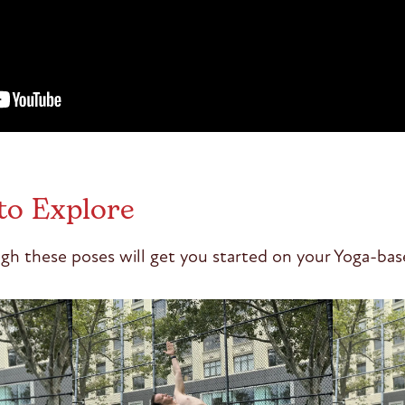
to Explore
gh these poses will get you started on your Yoga-bas