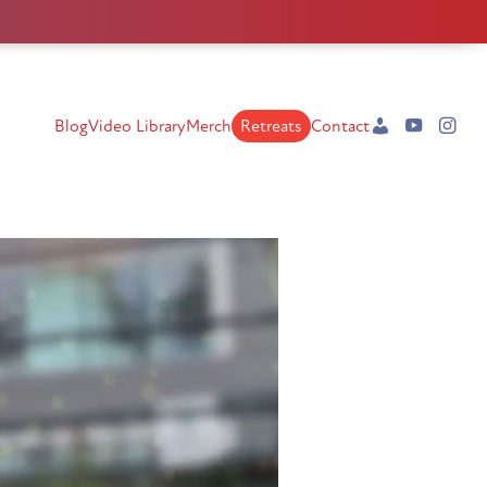
Blog
Video Library
Merch
Retreats
Contact
My
YouTube
Instag
Account