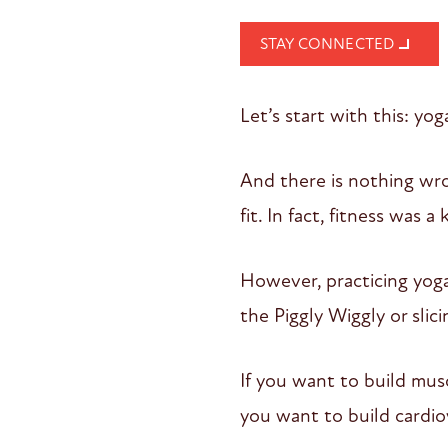
STAY CONNECTED
Let’s start with this: yog
And there is nothing wr
fit. In fact, fitness was 
However, practicing yog
the Piggly Wiggly or slic
If you want to build mus
you want to build cardio