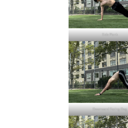
Side Plank
Downward Facing Dog