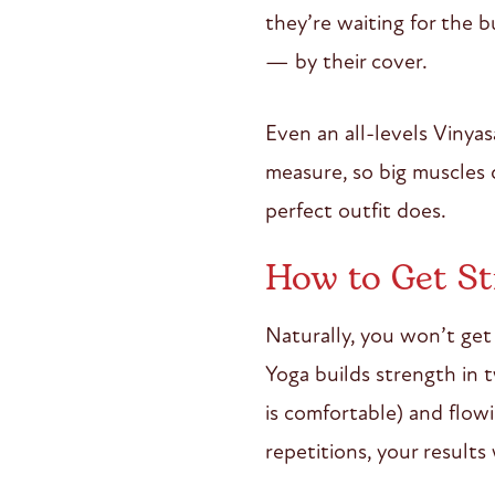
they’re waiting for the b
— by their cover.
Even an all-levels Vinya
measure, so big muscles
perfect outfit does.
How to Get St
Naturally, you won’t get 
Yoga builds strength in 
is comfortable) and flowi
repetitions, your results 