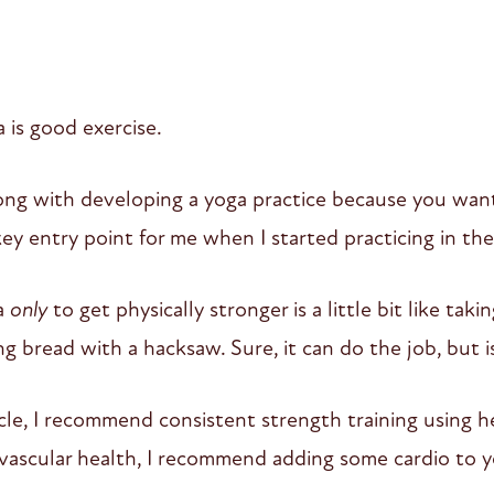
a is good exercise.
ong with developing a yoga practice because you want
a key entry point for me when I started practicing in th
a
only
to get physically stronger is a little bit like taki
ing bread with a hacksaw. Sure, it can do the job, but i
cle, I recommend consistent strength training using h
vascular health, I recommend adding some cardio to y