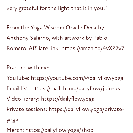
very grateful for the light that is in you.”
From the Yoga Wisdom Oracle Deck by
Anthony Salerno, with artwork by Pablo
Romero. Affiliate link: https://amzn.to/4vXZ7v7
Practice with me:
YouTube: https://youtube.com/@dailyflowyoga
Email list: https://mailchi.mp/dailyflow/join-us
Video library: https://dailyflow.yoga
Private sessions: https://dailyflow.yoga/private-
yoga
Merch: https://dailyflow.yoga/shop