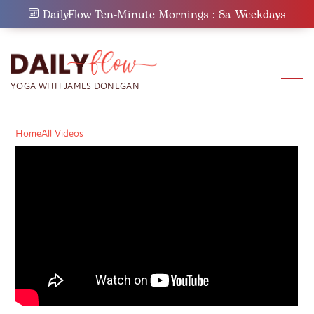
Skip
DailyFlow Ten-Minute Mornings : 8a Weekdays
to
content
Home
All Videos