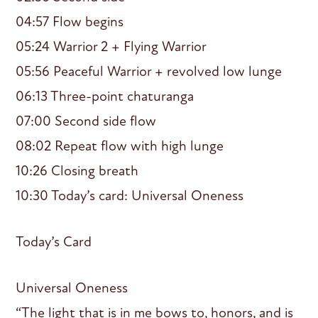
04:57 Flow begins
05:24 Warrior 2 + Flying Warrior
05:56 Peaceful Warrior + revolved low lunge
06:13 Three-point chaturanga
07:00 Second side flow
08:02 Repeat flow with high lunge
10:26 Closing breath
10:30 Today’s card: Universal Oneness
Today’s Card
Universal Oneness
“The light that is in me bows to, honors, and is