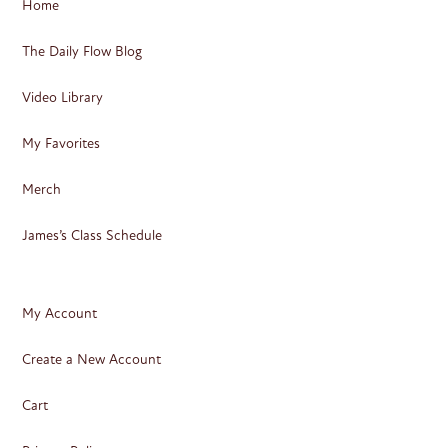
Home
The Daily Flow Blog
Video Library
My Favorites
Merch
James’s Class Schedule
My Account
Create a New Account
Cart