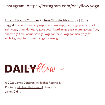
Instagram: https://instagram.com/dailyflow.yoga
Brief (Over 5 Minutes)
|
Ten-Minute Mornings
|
Yoga
Tagged
10 minute morning yoga
,
daily flow yoga
,
daily yoga practice
,
half
split yoga
,
james donegan
,
lgbtq yoga
,
lizard lunge yoga
,
morning yoga flow
,
short yoga flow
,
warrior 2 yoga
,
yoga for focus
,
yoga for men
,
yoga for
mobility
,
yoga for stiffness
,
yoga for strength
© 2026 James Donegan. All Rights Reserved. |
Photo by
Michael Hull Photo
| Design by
James Did It!