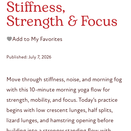
Stiffness,
Strength & Focus
Add to My Favorites
Published: July 7, 2026
Move through stiffness, noise, and morning fog
with this 10-minute morning yoga flow for
strength, mobility, and focus. Today’s practice
begins with low crescent lunges, half splits,
lizard lunges, and hamstring opening before
building into a stronger standing flow with