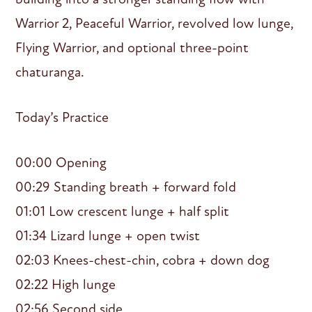
Warrior 2, Peaceful Warrior, revolved low lunge,
Flying Warrior, and optional three-point
chaturanga.
Today’s Practice
00:00 Opening
00:29 Standing breath + forward fold
01:01 Low crescent lunge + half split
01:34 Lizard lunge + open twist
02:03 Knees-chest-chin, cobra + down dog
02:22 High lunge
02:56 Second side