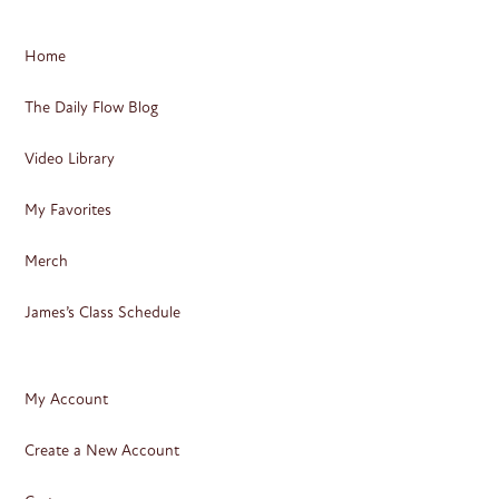
Home
The Daily Flow Blog
Video Library
My Favorites
Merch
James’s Class Schedule
My Account
Create a New Account