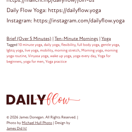
Daily Flow Yoga: https://dailyflow.yoga
Instagram: https://instagram.com/dailyflow.yoga
Brief (Over 5 Minutes)
|
Ten-Minute Mornings
|
Yoga
Tagged
10 minute yoga
,
daily yoga
,
flexibility
,
full body yoga
,
gentle yoga
,
lgbtq yoga
,
live yoga
,
mobility
,
morning stretch
,
Morning yoga
,
morning
yoga routine
,
Vinyasa yoga
,
wake up yoga
,
yoga every day
,
Yoga for
beginners
,
yoga for men
,
Yoga practice
© 2026 James Donegan. All Rights Reserved. |
Photo by
Michael Hull Photo
| Design by
James Did It!