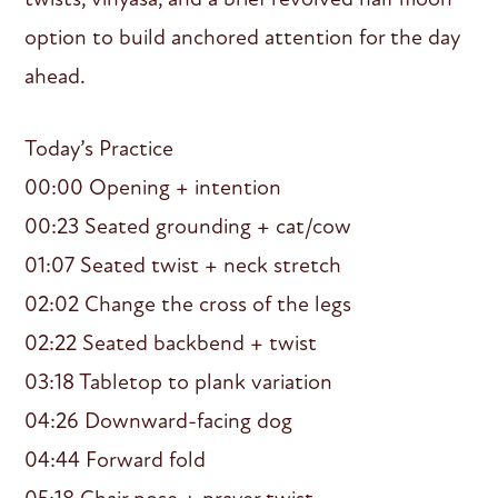
option to build anchored attention for the day
ahead.
Today’s Practice
00:00 Opening + intention
00:23 Seated grounding + cat/cow
01:07 Seated twist + neck stretch
02:02 Change the cross of the legs
02:22 Seated backbend + twist
03:18 Tabletop to plank variation
04:26 Downward-facing dog
04:44 Forward fold