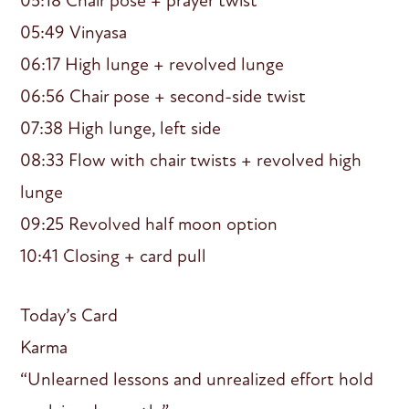
05:18 Chair pose + prayer twist
05:49 Vinyasa
06:17 High lunge + revolved lunge
06:56 Chair pose + second-side twist
07:38 High lunge, left side
08:33 Flow with chair twists + revolved high
lunge
09:25 Revolved half moon option
10:41 Closing + card pull
Today’s Card
Karma
“Unlearned lessons and unrealized effort hold