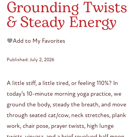
Grounding Twists
& Steady Energy
Add to My Favorites
Published: July 2, 2026
A little stiff, a little tired, or feeling 110%? In
today’s 10-minute morning yoga practice, we
ground the body, steady the breath, and move
through seated cat/cow, neck stretches, plank
work, chair pose, prayer twists, high lunge
twists, vinyasa, and a brief revolved half moon