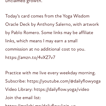
unclaimed growth.”
Today’s card comes from the Yoga Wisdom
Oracle Deck by Anthony Salerno, with artwork
by Pablo Romero. Some links may be affiliate
links, which means I may earn a small
commission at no additional cost to you.
https://amzn.to/4vXZ7v7
Practice with me live every weekday morning.
Subscribe: https://youtube.com/@dailyflowyoga
Video Library: https://dailyflow.yoga/video
Join the email list:
https://mailchi.mp/dailyflow/join-us