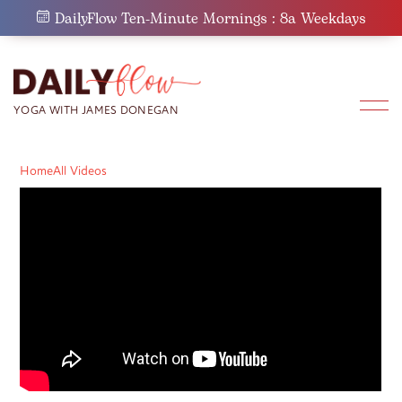
Skip
DailyFlow Ten-Minute Mornings : 8a Weekdays
to
content
Home
All Videos