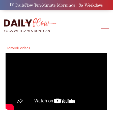
Skip
DailyFlow Ten-Minute Mornings : 8a Weekdays
to
content
Home
All Videos