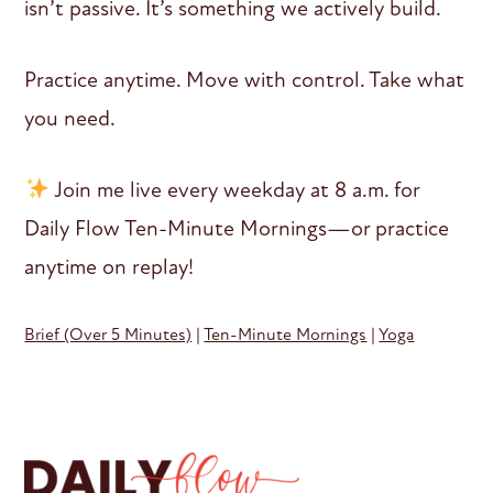
isn’t passive. It’s something we actively build.
Practice anytime. Move with control. Take what
you need.
Join me live every weekday at 8 a.m. for
Daily Flow Ten-Minute Mornings—or practice
anytime on replay!
Brief (Over 5 Minutes)
|
Ten-Minute Mornings
|
Yoga