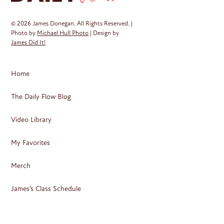
© 2026 James Donegan. All Rights Reserved. |
Photo by
Michael Hull Photo
| Design by
James Did It!
Home
The Daily Flow Blog
Video Library
My Favorites
Merch
James’s Class Schedule