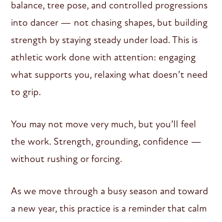
balance, tree pose, and controlled progressions
into dancer — not chasing shapes, but building
strength by staying steady under load. This is
athletic work done with attention: engaging
what supports you, relaxing what doesn’t need
to grip.
You may not move very much, but you’ll feel
the work. Strength, grounding, confidence —
without rushing or forcing.
As we move through a busy season and toward
a new year, this practice is a reminder that calm