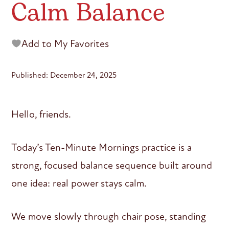
Calm Balance
Add to My Favorites
Published: December 24, 2025
Hello, friends.
Today’s Ten-Minute Mornings practice is a
strong, focused balance sequence built around
one idea: real power stays calm.
We move slowly through chair pose, standing