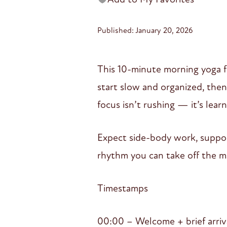
Published: January 20, 2026
This 10-minute morning yoga 
start slow and organized, the
focus isn’t rushing — it’s le
Expect side-body work, suppor
rhythm you can take off the m
Timestamps
00:00 – Welcome + brief arriv