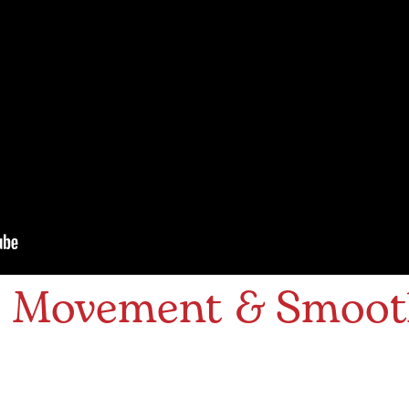
s Movement & Smoo