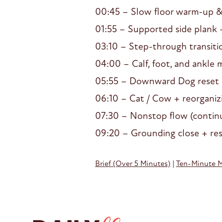
00:45 – Slow floor warm-up 
01:55 – Supported side plank 
03:10 – Step-through transiti
04:00 – Calf, foot, and ankle m
05:55 – Downward Dog reset
06:10 – Cat / Cow + reorganiz
07:30 – Nonstop flow (continu
09:20 – Grounding close + re
Brief (Over 5 Minutes)
|
Ten-Minute 