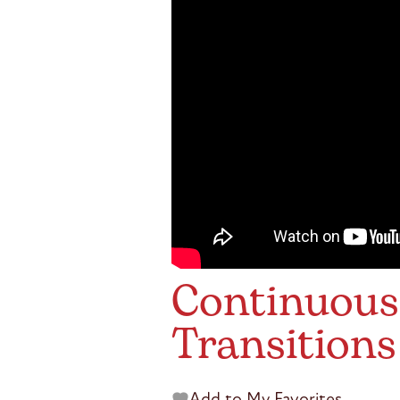
Continuou
Transitions
Add to My Favorites