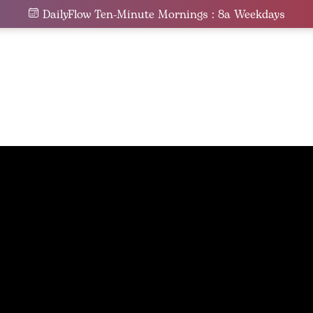
DailyFlow Ten-Minute Mornings : 8a Weekdays