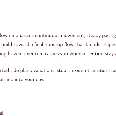
flow emphasizes continuous movement, steady pacing,
n build toward a final nonstop flow that blends shape
arning how momentum carries you when attention stay
ted side plank variations, step-through transitions, 
at and into your day.
al