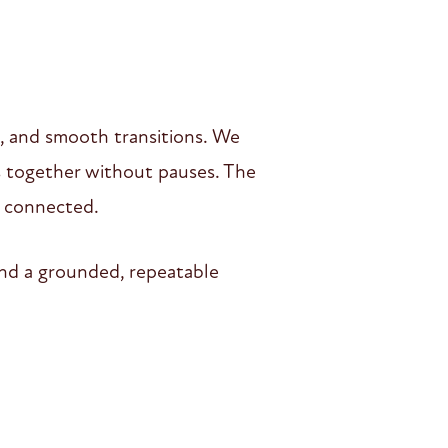
 and smooth transitions. We
s together without pauses. The
s connected.
and a grounded, repeatable