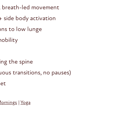
& breath-led movement
+ side body activation
ons to low lunge
obility
ing the spine
ous transitions, no pauses)
set
Mornings
|
Yoga