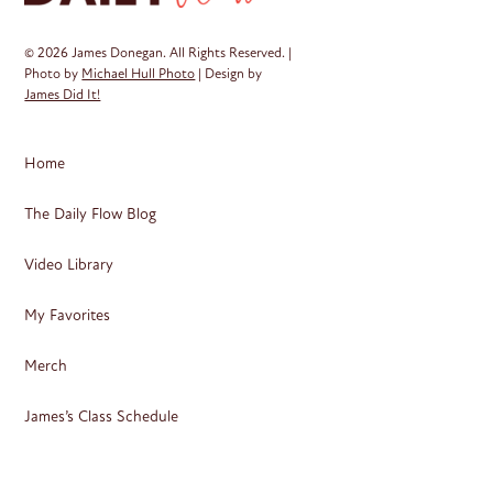
© 2026 James Donegan. All Rights Reserved. |
Photo by
Michael Hull Photo
| Design by
James Did It!
Home
The Daily Flow Blog
Video Library
My Favorites
Merch
James’s Class Schedule