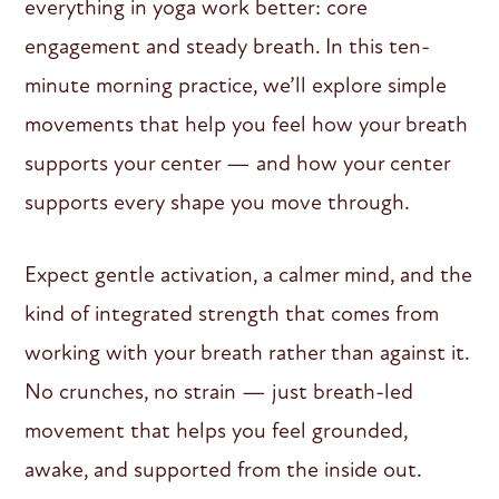
everything in yoga work better: core
engagement and steady breath. In this ten-
minute morning practice, we’ll explore simple
movements that help you feel how your breath
supports your center — and how your center
supports every shape you move through.
Expect gentle activation, a calmer mind, and the
kind of integrated strength that comes from
working with your breath rather than against it.
No crunches, no strain — just breath-led
movement that helps you feel grounded,
awake, and supported from the inside out.