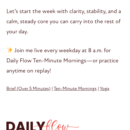
Let’s start the week with clarity, stability, and a
calm, steady core you can carry into the rest of
your day.
Join me live every weekday at 8 a.m. for
Daily Flow Ten-Minute Mornings—or practice
anytime on replay!
Brief (Over 5 Minutes)
|
Ten-Minute Mornings
|
Yoga