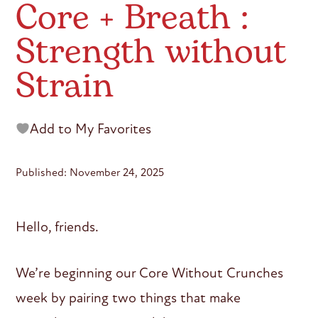
Core + Breath :
Strength without
Strain
Add to My Favorites
Published: November 24, 2025
Hello, friends.
We’re beginning our Core Without Crunches
week by pairing two things that make