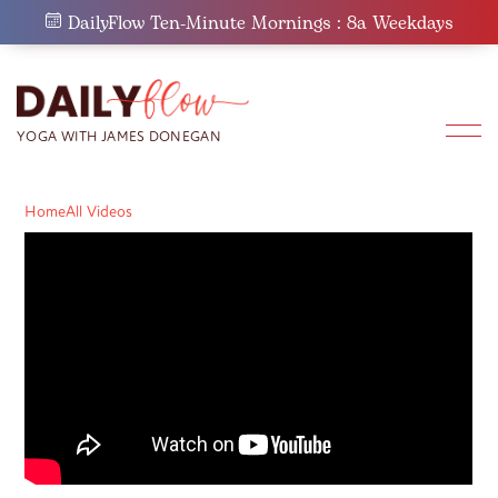
Skip
DailyFlow Ten-Minute Mornings : 8a Weekdays
to
content
Home
All Videos