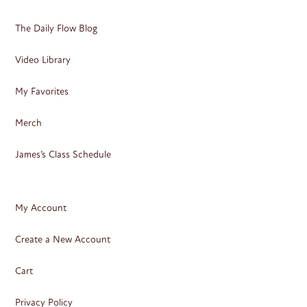
The Daily Flow Blog
Video Library
My Favorites
Merch
James’s Class Schedule
My Account
Create a New Account
Cart
Privacy Policy