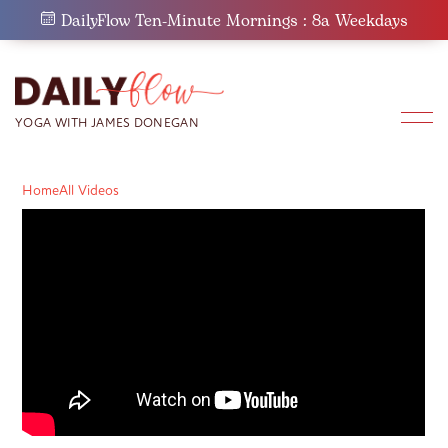
Skip
DailyFlow Ten-Minute Mornings : 8a Weekdays
to
content
Home
All Videos