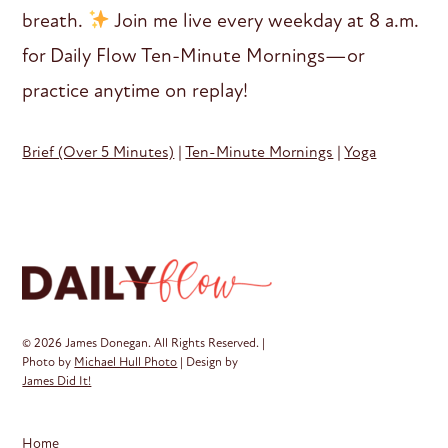
breath.
Join me live every weekday at 8 a.m.
for Daily Flow Ten-Minute Mornings—or
practice anytime on replay!
Brief (Over 5 Minutes)
|
Ten-Minute Mornings
|
Yoga
© 2026 James Donegan. All Rights Reserved. |
Photo by
Michael Hull Photo
| Design by
James Did It!
Home