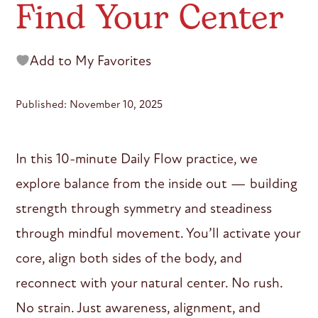
Find Your Center
Add to My Favorites
Published: November 10, 2025
In this 10-minute Daily Flow practice, we
explore balance from the inside out — building
strength through symmetry and steadiness
through mindful movement. You’ll activate your
core, align both sides of the body, and
reconnect with your natural center. No rush.
No strain. Just awareness, alignment, and