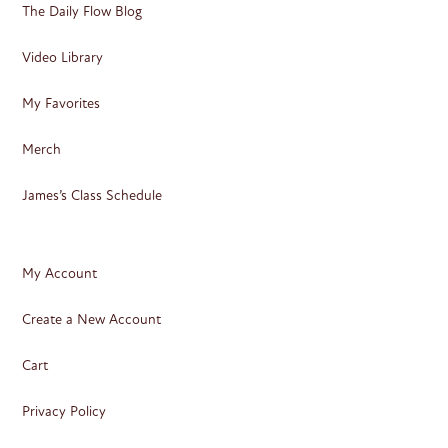
The Daily Flow Blog
Video Library
My Favorites
Merch
James’s Class Schedule
My Account
Create a New Account
Cart
Privacy Policy