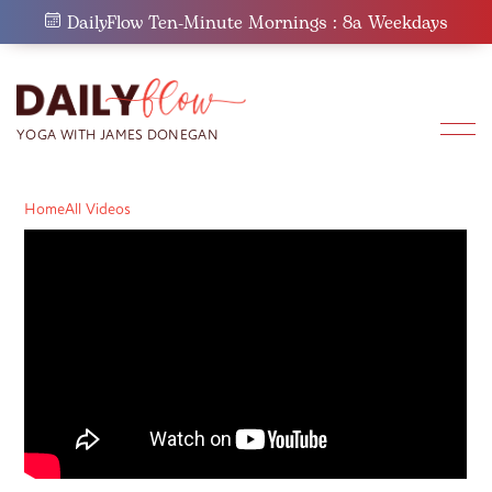
Skip
DailyFlow Ten-Minute Mornings : 8a Weekdays
to
content
Home
All Videos