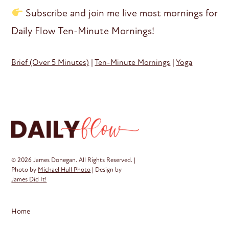
Subscribe and join me live most mornings for
Daily Flow Ten-Minute Mornings!
Brief (Over 5 Minutes)
|
Ten-Minute Mornings
|
Yoga
© 2026 James Donegan. All Rights Reserved. |
Photo by
Michael Hull Photo
| Design by
James Did It!
Home