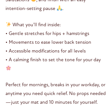
intention-setting pause
.
What you’ll find inside:
• Gentle stretches for hips + hamstrings
• Movements to ease lower back tension
• Accessible modifications for all levels
• A calming finish to set the tone for your day
Perfect for mornings, breaks in your workday, or
anytime you need quick relief. No props needed
—just your mat and 10 minutes for yourself.