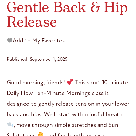
Gentle Back & Hip
Release
Add to My Favorites
Published: September 1, 2025
Good morning, friends!
This short 10-minute
Daily Flow Ten-Minute Mornings class is
designed to gently release tension in your lower
back and hips. We’ll start with mindful breath
, move through simple stretches and Sun
Salutations
, and finish with an easy