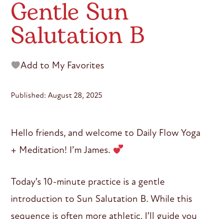
Gentle Sun
Salutation B
Add to My Favorites
Published: August 28, 2025
Hello friends, and welcome to Daily Flow Yoga
+ Meditation! I’m James.
Today’s 10-minute practice is a gentle
introduction to Sun Salutation B. While this
sequence is often more athletic, I’ll guide you