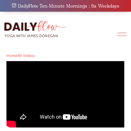
Skip
DailyFlow Ten-Minute Mornings : 8a Weekdays
to
content
Home
All Videos