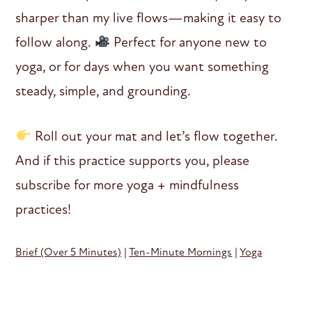
sharper than my live flows—making it easy to
follow along.
Perfect for anyone new to
yoga, or for days when you want something
steady, simple, and grounding.
Roll out your mat and let’s flow together.
And if this practice supports you, please
subscribe for more yoga + mindfulness
practices!
Brief (Over 5 Minutes)
|
Ten-Minute Mornings
|
Yoga