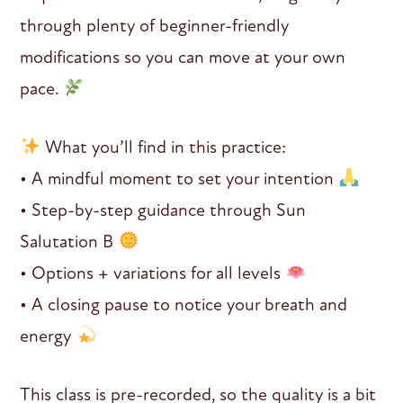
through plenty of beginner-friendly
modifications so you can move at your own
pace.
What you’ll find in this practice:
• A mindful moment to set your intention
• Step-by-step guidance through Sun
Salutation B
• Options + variations for all levels
• A closing pause to notice your breath and
energy
This class is pre-recorded, so the quality is a bit