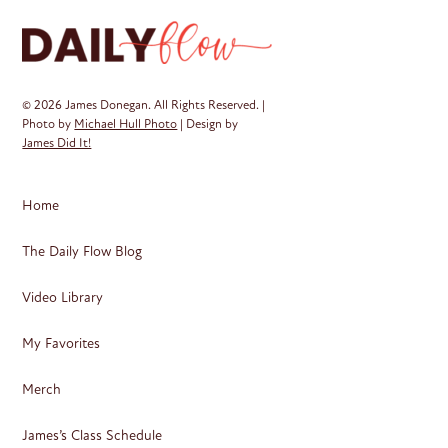
© 2026 James Donegan. All Rights Reserved. |
Photo by
Michael Hull Photo
| Design by
James Did It!
Home
The Daily Flow Blog
Video Library
My Favorites
Merch
James’s Class Schedule