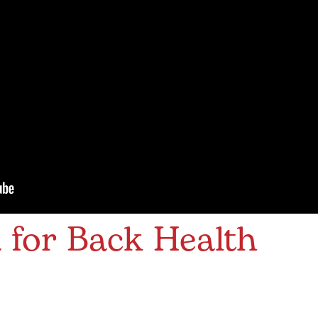
 for Back Health