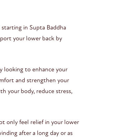
, starting in Supta Baddha
pport your lower back by
ly looking to enhance your
scomfort and strengthen your
ith your body, reduce stress,
t only feel relief in your lower
inding after a long day or as