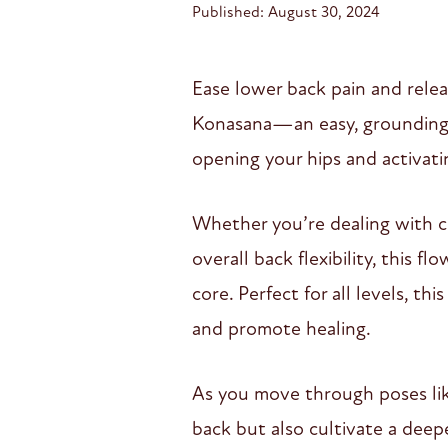
Published: August 30, 2024
Ease lower back pain and relea
Konasana—an easy, grounding p
opening your hips and activati
Whether you’re dealing with ch
overall back flexibility, this 
core. Perfect for all levels, t
and promote healing.
As you move through poses like 
back but also cultivate a deepe