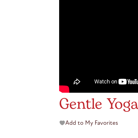
Gentle Yoga
Add to My Favorites