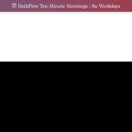
DailyFlow Ten-Minute Mornings : 8a Weekdays