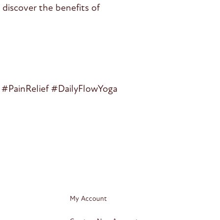
discover the benefits of
#PainRelief #DailyFlowYoga
My Account