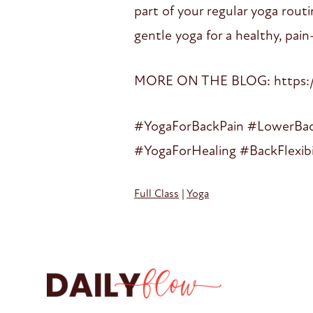
part of your regular yoga rout
gentle yoga for a healthy, pain
MORE ON THE BLOG: https://
#YogaForBackPain #LowerBack
#YogaForHealing #BackFlexib
Full Class
|
Yoga