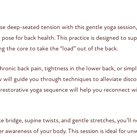
se deep-seated tension with this gentle yoga session
ose for back health. This practice is designed to su
ng the core to take the “load” out of the back.
ronic back pain, tightness in the lower back, or simp
flow will guide you through techniques to alleviate di
his restorative yoga sequence will help you reconnect w
bridge, supine twists, and gentle stretches, you’ll no
r awareness of your body. This session is ideal for unw