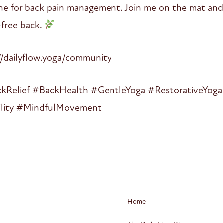
ine for back pain management. Join me on the mat and 
-free back.
dailyflow.yoga/community
Relief #BackHealth #GentleYoga #RestorativeYoga 
ility #MindfulMovement
Home