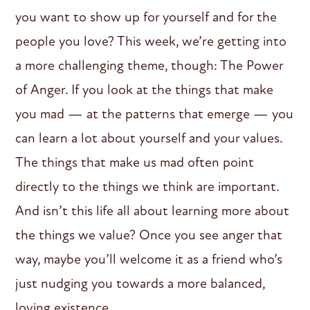
you want to show up for yourself and for the
people you love? This week, we’re getting into
a more challenging theme, though: The Power
of Anger. If you look at the things that make
you mad — at the patterns that emerge — you
can learn a lot about yourself and your values.
The things that make us mad often point
directly to the things we think are important.
And isn’t this life all about learning more about
the things we value? Once you see anger that
way, maybe you’ll welcome it as a friend who’s
just nudging you towards a more balanced,
loving existence.