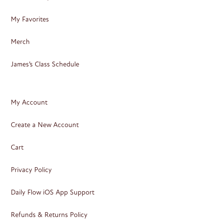
My Favorites
Merch
James’s Class Schedule
My Account
Create a New Account
Cart
Privacy Policy
Daily Flow iOS App Support
Refunds & Returns Policy