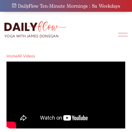
Skip
DailyFlow Ten-Minute Mornings : 8a Weekdays
to
content
Home
All Videos