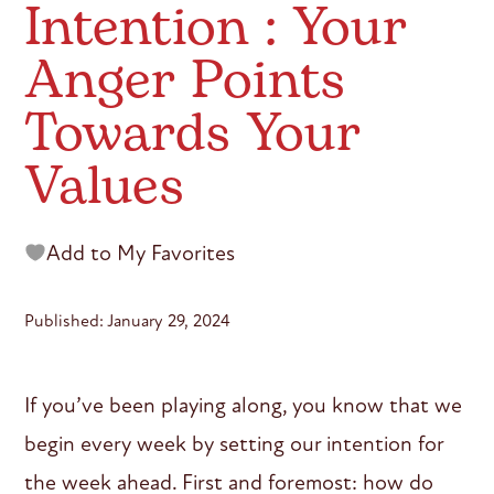
Intention : Your
Anger Points
Towards Your
Values
Add to My Favorites
Published: January 29, 2024
If you’ve been playing along, you know that we
begin every week by setting our intention for
the week ahead. First and foremost: how do