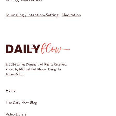
Journaling / Intention-Setting
|
Meditation
© 2026 James Donegan. All Rights Reserved. |
Photo by
Michael Hull Photo
| Design by
James Did It!
Home
The Daily Flow Blog
Video Library