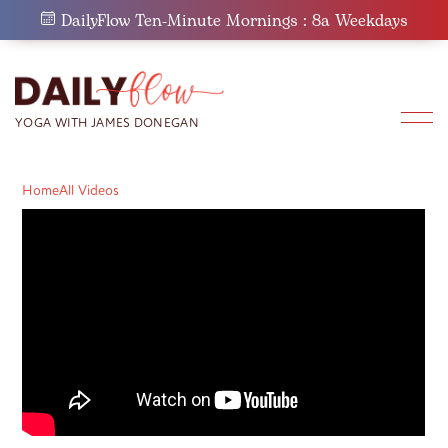
Skip
DailyFlow Ten-Minute Mornings : 8a Weekdays
to
content
Home
All Videos