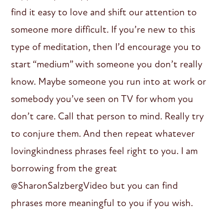
find it easy to love and shift our attention to
someone more difficult. If you’re new to this
type of meditation, then I’d encourage you to
start “medium” with someone you don’t really
know. Maybe someone you run into at work or
somebody you’ve seen on TV for whom you
don’t care. Call that person to mind. Really try
to conjure them. And then repeat whatever
lovingkindness phrases feel right to you. I am
borrowing from the great
@SharonSalzbergVideo but you can find
phrases more meaningful to you if you wish.