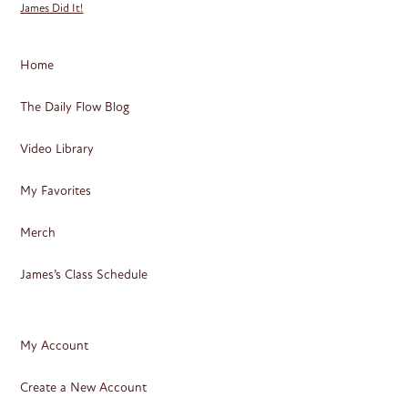
James Did It!
Home
The Daily Flow Blog
Video Library
My Favorites
Merch
James’s Class Schedule
My Account
Create a New Account