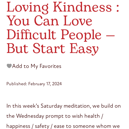
Loving Kindness :
You Can Love
Difficult People —
But Start Easy
Add to My Favorites
Published: February 17, 2024
In this week’s Saturday meditation, we build on
the Wednesday prompt to wish health /
happiness / safety / ease to someone whom we