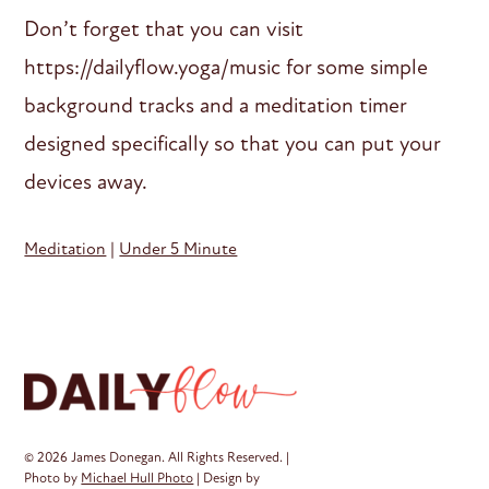
Don’t forget that you can visit
https://dailyflow.yoga/music for some simple
background tracks and a meditation timer
designed specifically so that you can put your
devices away.
Meditation
|
Under 5 Minute
© 2026 James Donegan. All Rights Reserved. |
Photo by
Michael Hull Photo
| Design by