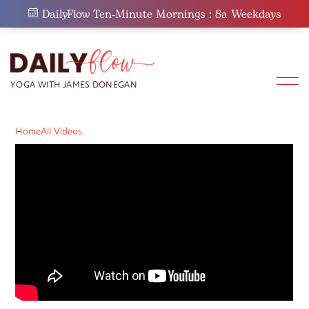
Skip
DailyFlow Ten-Minute Mornings : 8a Weekdays
to
content
Home
All Videos