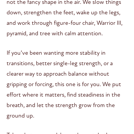
not the fancy shape in the air. We slow things
down, strengthen the feet, wake up the legs,
and work through figure-four chair, Warrior III,
pyramid, and tree with calm attention.
If you’ve been wanting more stability in
transitions, better single-leg strength, or a
clearer way to approach balance without
gripping or forcing, this one is for you. We put
effort where it matters, find steadiness in the
breath, and let the strength grow from the
ground up.