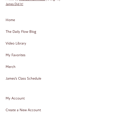
James Did It!
Home
The Daily Flow Blog
Video Library
My Favorites
Merch
James’s Class Schedule
My Account
Create a New Account