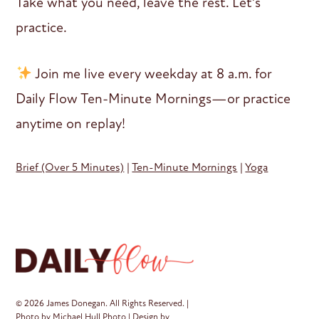
Take what you need, leave the rest. Let’s
practice.
Join me live every weekday at 8 a.m. for
Daily Flow Ten-Minute Mornings—or practice
anytime on replay!
Brief (Over 5 Minutes)
|
Ten-Minute Mornings
|
Yoga
© 2026 James Donegan. All Rights Reserved. |
Photo by
Michael Hull Photo
| Design by