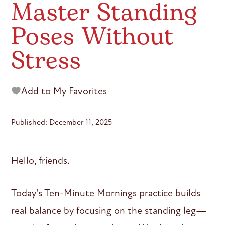
Master Standing
Poses Without
Stress
Add to My Favorites
Published: December 11, 2025
Hello, friends.
Today’s Ten-Minute Mornings practice builds
real balance by focusing on the standing leg—