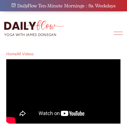
Skip
DailyFlow Ten-Minute Mornings : 8a Weekdays
to
content
Home
All Videos