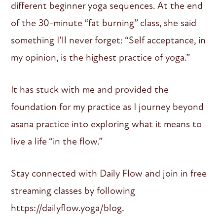
different beginner yoga sequences. At the end
of the 30-minute “fat burning” class, she said
something I’ll never forget: “Self acceptance, in
my opinion, is the highest practice of yoga.”
It has stuck with me and provided the
foundation for my practice as I journey beyond
asana practice into exploring what it means to
live a life “in the flow.”
Stay connected with Daily Flow and join in free
streaming classes by following
https://dailyflow.yoga/blog.