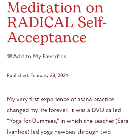
Meditation on
RADICAL Self-
Acceptance
Add to My Favorites
Published: February 28, 2024
My very first experience of asana practice
changed my life forever. It was a DVD called
“Yoga for Dummies,” in which the teacher (Sara
Ivanhoe) led yoga newbies through two