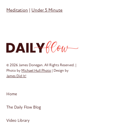
Meditation
|
Under 5 Minute
© 2026 James Donegan. All Rights Reserved. |
Photo by
Michael Hull Photo
| Design by
James Did It!
Home
The Daily Flow Blog
Video Library