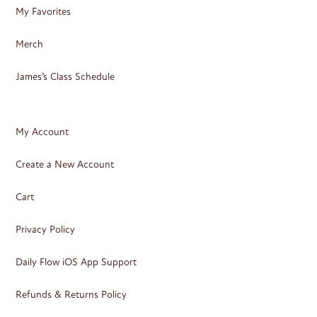
My Favorites
Merch
James’s Class Schedule
My Account
Create a New Account
Cart
Privacy Policy
Daily Flow iOS App Support
Refunds & Returns Policy