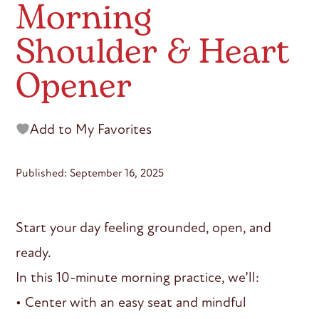
Morning
Shoulder & Heart
Opener
Add to My Favorites
Published: September 16, 2025
Start your day feeling grounded, open, and
ready.
In this 10-minute morning practice, we’ll:
• Center with an easy seat and mindful