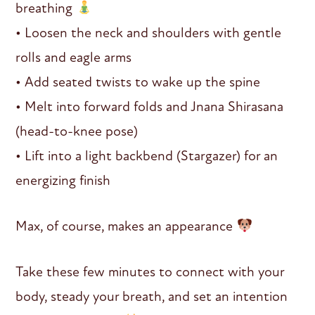
breathing
• Loosen the neck and shoulders with gentle
rolls and eagle arms
• Add seated twists to wake up the spine
• Melt into forward folds and Jnana Shirasana
(head-to-knee pose)
• Lift into a light backbend (Stargazer) for an
energizing finish
Max, of course, makes an appearance
Take these few minutes to connect with your
body, steady your breath, and set an intention