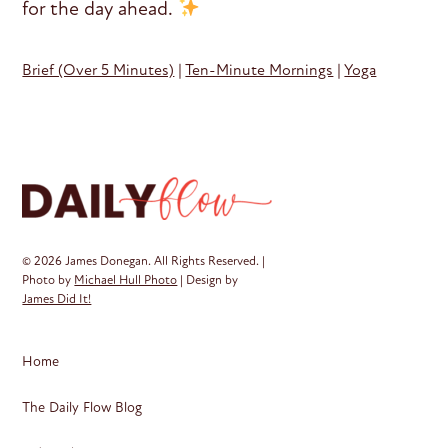
for the day ahead.
Brief (Over 5 Minutes)
|
Ten-Minute Mornings
|
Yoga
© 2026 James Donegan. All Rights Reserved. |
Photo by
Michael Hull Photo
| Design by
James Did It!
Home
The Daily Flow Blog