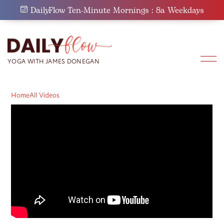
Skip
DailyFlow Ten-Minute Mornings : 8a Weekdays
to
content
Home
All Videos