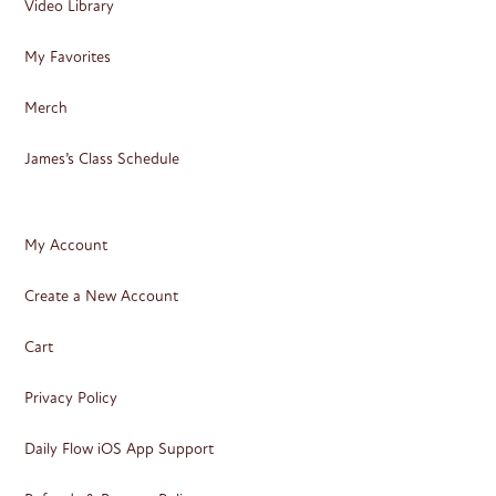
Video Library
My Favorites
Merch
James’s Class Schedule
My Account
Create a New Account
Cart
Privacy Policy
Daily Flow iOS App Support