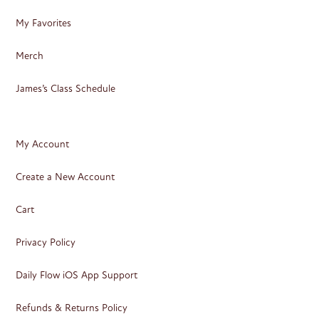
My Favorites
Merch
James’s Class Schedule
My Account
Create a New Account
Cart
Privacy Policy
Daily Flow iOS App Support
Refunds & Returns Policy