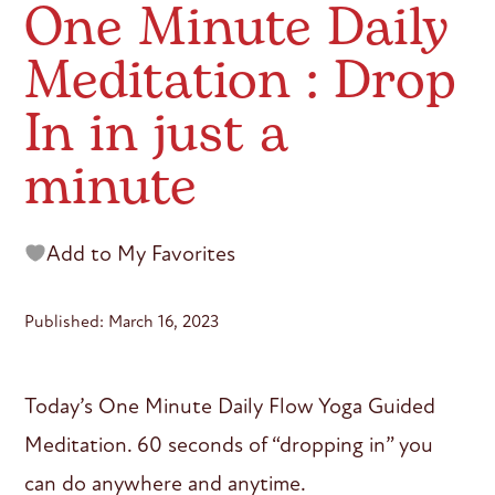
One Minute Daily
Meditation : Drop
In in just a
minute
Add to My Favorites
Published: March 16, 2023
Today’s One Minute Daily Flow Yoga Guided
Meditation. 60 seconds of “dropping in” you
can do anywhere and anytime.