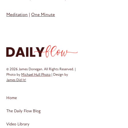
Meditation
|
One Minute
© 2026 James Donegan. All Rights Reserved. |
Photo by
Michael Hull Photo
| Design by
James Did It!
Home
The Daily Flow Blog
Video Library