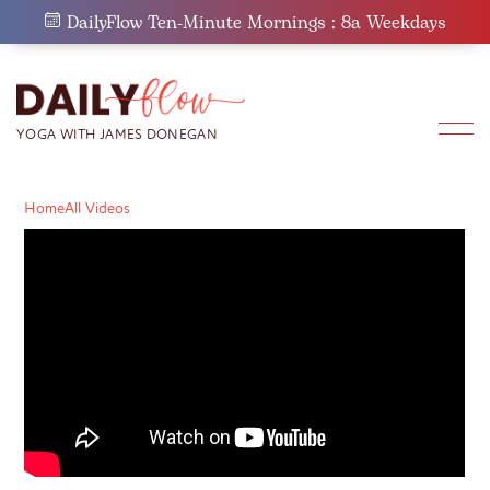
Skip
DailyFlow Ten-Minute Mornings : 8a Weekdays
to
content
Home
All Videos