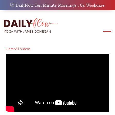
Skip
DailyFlow Ten-Minute Mornings : 8a Weekdays
to
content
Home
All Videos