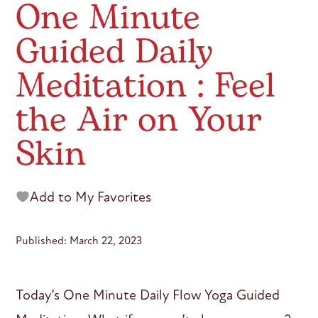
One Minute
Guided Daily
Meditation : Feel
the Air on Your
Skin
Add to My Favorites
Published: March 22, 2023
Today’s One Minute Daily Flow Yoga Guided