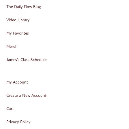
The Daily Flow Blog
Video Library
My Favorites
Merch
James’s Class Schedule
My Account
Create a New Account
Cart
Privacy Policy