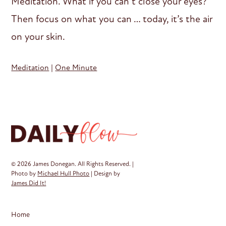
Meditation. What if you can’t close your eyes?
Then focus on what you can … today, it’s the air
on your skin.
Meditation
|
One Minute
© 2026 James Donegan. All Rights Reserved. |
Photo by
Michael Hull Photo
| Design by
James Did It!
Home