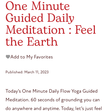
One Minute
Guided Daily
Meditation : Feel
the Earth
Add to My Favorites
Published: March 11, 2023
Today’s One Minute Daily Flow Yoga Guided
Meditation. 60 seconds of grounding you can
do anywhere and anytime. Today, let’s just feel