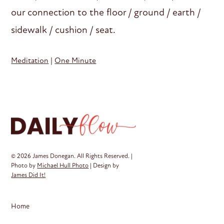
our connection to the floor / ground / earth /
sidewalk / cushion / seat.
Meditation
|
One Minute
© 2026 James Donegan. All Rights Reserved. |
Photo by
Michael Hull Photo
| Design by
James Did It!
Home