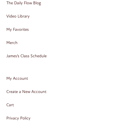
The Daily Flow Blog
Video Library
My Favorites
Merch
James’s Class Schedule
My Account
Create a New Account
Cart
Privacy Policy