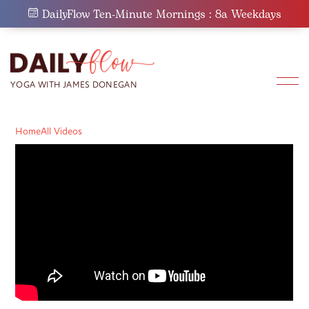
Skip
DailyFlow Ten-Minute Mornings : 8a Weekdays
to
content
Home
All Videos