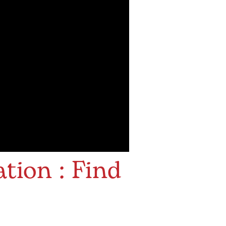
tion : Find