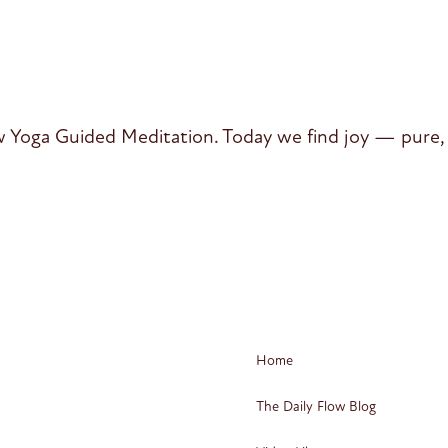
 Yoga Guided Meditation. Today we find joy — pure, 
Home
The Daily Flow Blog