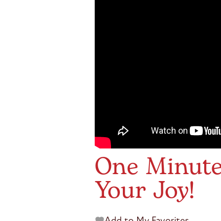
One Minute 
Your Joy!
Add to My Favorites