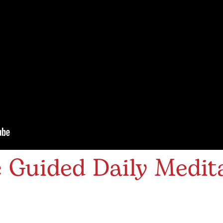
Guided Daily Medita