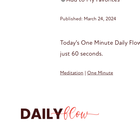
Published: March 24, 2024
Today’s One Minute Daily Flow
just 60 seconds.
Meditation
|
One Minute