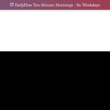
DailyFlow Ten-Minute Mornings : 8a Weekdays