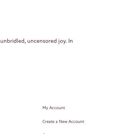
unbridled, uncensored joy. In
My Account
Create a New Account