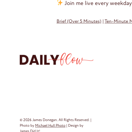
Join me live every weekday
Brief (Over 5 Minutes)
|
Ten-Minute 
© 2026 James Donegan. All Rights Reserved. |
Photo by
Michael Hull Photo
| Design by
James Did It!