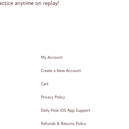
ctice anytime on replay!
My Account
Create a New Account
Cart
Privacy Policy
Daily Flow iOS App Support
Refunds & Returns Policy