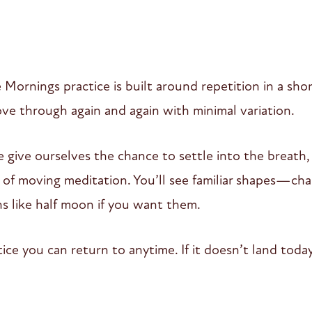
Mornings practice is built around repetition in a sh
e through again and again with minimal variation.
 give ourselves the chance to settle into the breath,
of moving meditation. You’ll see familiar shapes—chair
ns like half moon if you want them.
ctice you can return to anytime. If it doesn’t land to