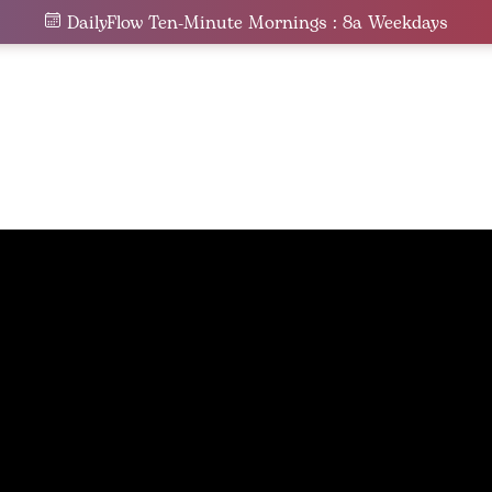
DailyFlow Ten-Minute Mornings : 8a Weekdays