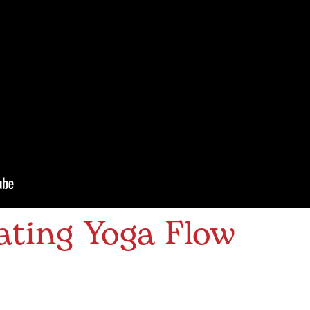
ating Yoga Flow