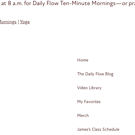
 at 8 a.m. for Daily Flow Ten-Minute Mornings—or pra
Mornings
|
Yoga
Home
The Daily Flow Blog
Video Library
My Favorites
Merch
James’s Class Schedule