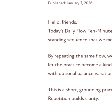
Published: January 7, 2026
Hello, friends.
Today’s Daily Flow Ten-Minute 
standing sequence that we mov
By repeating the same flow, we
let the practice become a kind 
with optional balance variatio
This is a short, grounding pra
Repetition builds clarity.