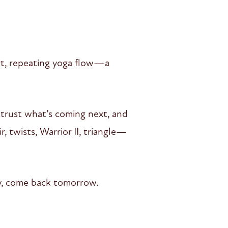
ort, repeating yoga flow—a
 trust what’s coming next, and
, twists, Warrior II, triangle—
day, come back tomorrow.