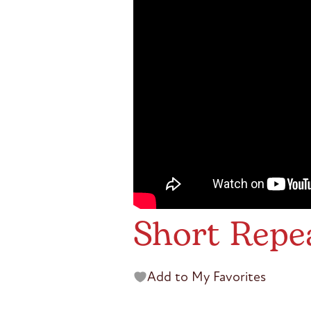
Short Repe
Add to My Favorites