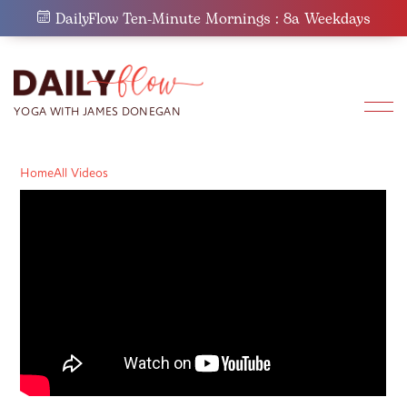
Skip
DailyFlow Ten-Minute Mornings : 8a Weekdays
to
content
Home
All Videos