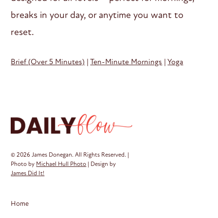
breaks in your day, or anytime you want to
reset.
Brief (Over 5 Minutes)
|
Ten-Minute Mornings
|
Yoga
© 2026 James Donegan. All Rights Reserved. |
Photo by
Michael Hull Photo
| Design by
James Did It!
Home