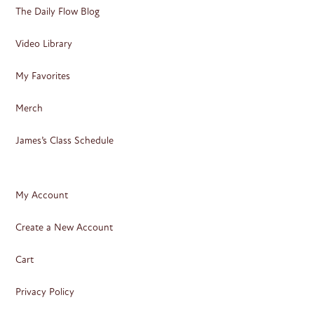
The Daily Flow Blog
Video Library
My Favorites
Merch
James’s Class Schedule
My Account
Create a New Account
Cart
Privacy Policy