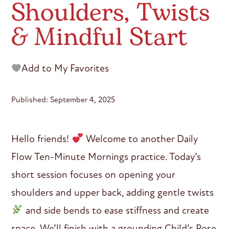
Shoulders, Twists
& Mindful Start
Add to My Favorites
Published: September 4, 2025
Hello friends!
Welcome to another Daily
Flow Ten-Minute Mornings practice. Today’s
short session focuses on opening your
shoulders and upper back, adding gentle twists
and side bends to ease stiffness and create
space. We’ll finish with a grounding Child’s Pose