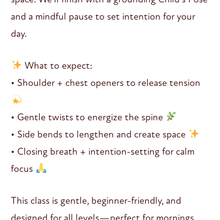
and a mindful pause to set intention for your
day.
What to expect:
• Shoulder + chest openers to release tension
• Gentle twists to energize the spine
• Side bends to lengthen and create space
• Closing breath + intention-setting for calm
focus
This class is gentle, beginner-friendly, and
designed for all levels—perfect for mornings,