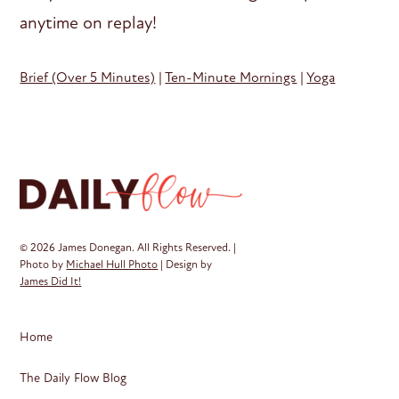
anytime on replay!
Brief (Over 5 Minutes)
|
Ten-Minute Mornings
|
Yoga
© 2026 James Donegan. All Rights Reserved. |
Photo by
Michael Hull Photo
| Design by
James Did It!
Home
The Daily Flow Blog