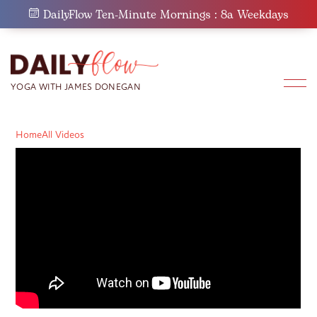
Skip
DailyFlow Ten-Minute Mornings : 8a Weekdays
to
content
Home
All Videos