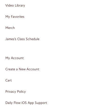
Video Library
My Favorites
Merch
James’s Class Schedule
My Account
Create a New Account
Cart
Privacy Policy
Daily Flow iOS App Support