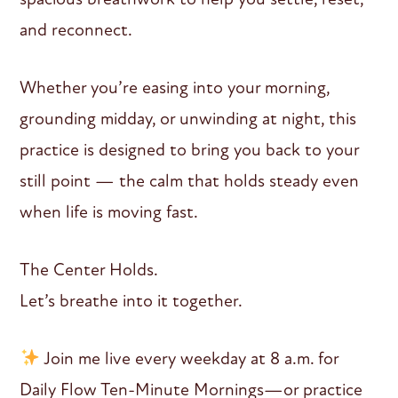
and reconnect.
Whether you’re easing into your morning,
grounding midday, or unwinding at night, this
practice is designed to bring you back to your
still point — the calm that holds steady even
when life is moving fast.
The Center Holds.
Let’s breathe into it together.
Join me live every weekday at 8 a.m. for
Daily Flow Ten-Minute Mornings—or practice