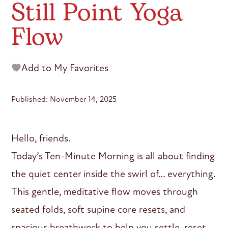
Still Point Yoga
Flow
Add to My Favorites
Published: November 14, 2025
Hello, friends.
Today’s Ten-Minute Morning is all about finding
the quiet center inside the swirl of… everything.
This gentle, meditative flow moves through
seated folds, soft supine core resets, and
spacious breathwork to help you settle, reset,