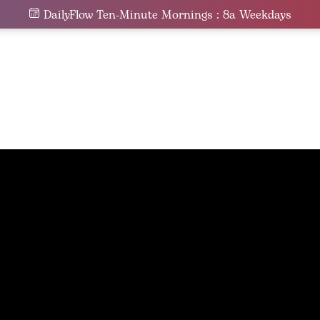
DailyFlow Ten-Minute Mornings : 8a Weekdays