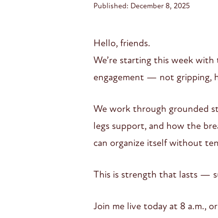
Published: December 8, 2025
Hello, friends.
We’re starting this week with 
engagement — not gripping, ha
We work through grounded sta
legs support, and how the brea
can organize itself without ten
This is strength that lasts — s
Join me live today at 8 a.m., 