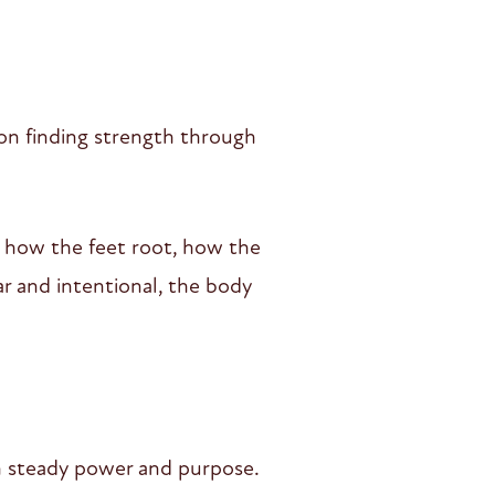
 on finding strength through
 how the feet root, how the
r and intentional, the body
ith steady power and purpose.