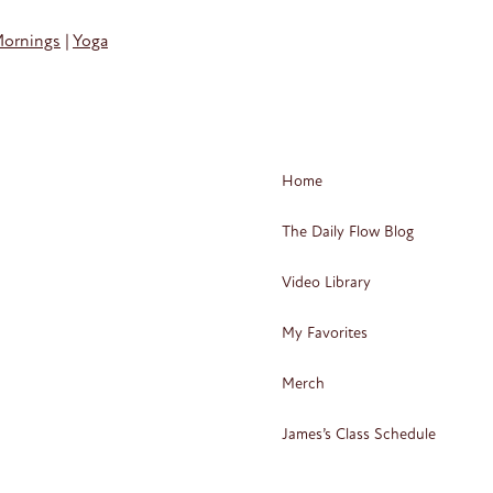
Mornings
|
Yoga
Home
The Daily Flow Blog
Video Library
My Favorites
Merch
James’s Class Schedule