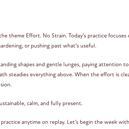
the theme Effort. No Strain. Today’s practice focuses
rdening, or pushing past what’s useful.
nding shapes and gentle lunges, paying attention to
th steadies everything above. When the effort is clea
sion.
ustainable, calm, and fully present.
or practice anytime on replay. Let’s begin the week w