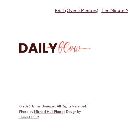
Brief (Over 5 Minutes)
|
Ten-Minute 
© 2026 James Donegan. All Rights Reserved. |
Photo by
Michael Hull Photo
| Design by
James Did It!