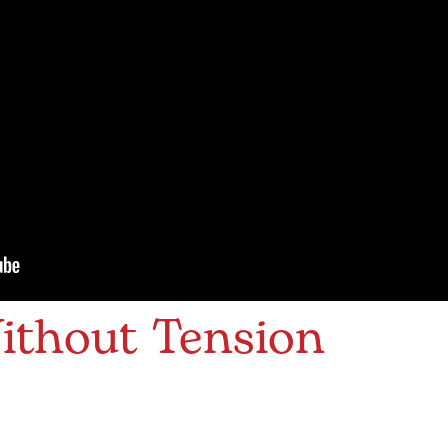
ithout Tension