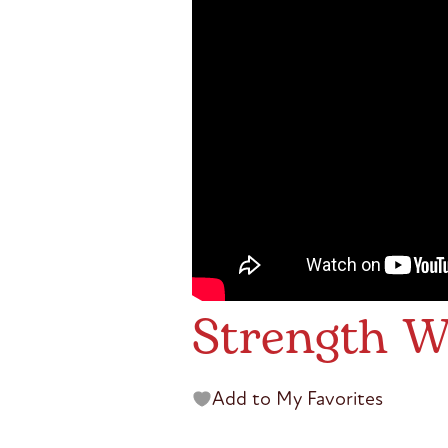
Strength W
Add to My Favorites