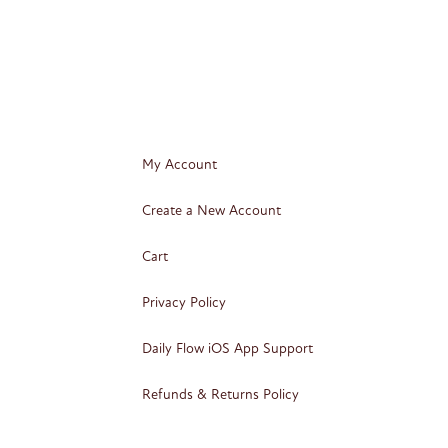
My Account
Create a New Account
Cart
Privacy Policy
Daily Flow iOS App Support
Refunds & Returns Policy