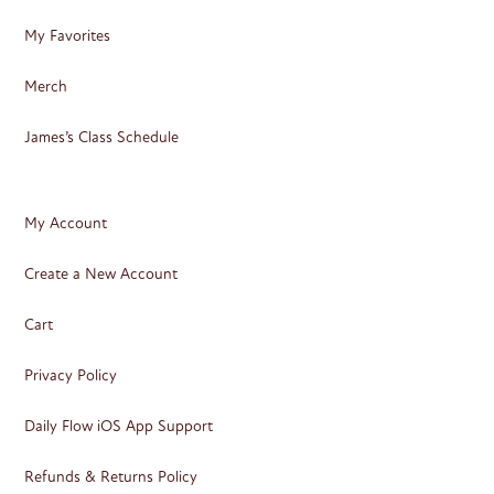
My Favorites
Merch
James’s Class Schedule
My Account
Create a New Account
Cart
Privacy Policy
Daily Flow iOS App Support
Refunds & Returns Policy