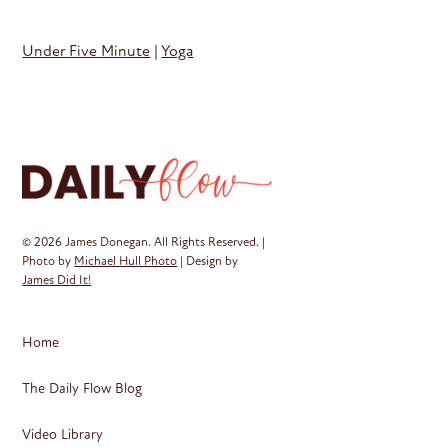
Under Five Minute
|
Yoga
© 2026 James Donegan. All Rights Reserved. |
Photo by
Michael Hull Photo
| Design by
James Did It!
Home
The Daily Flow Blog
Video Library