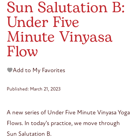
Sun Salutation B:
Under Five
Minute Vinyasa
Flow
Add to My Favorites
Published: March 21, 2023
A new series of Under Five Minute Vinyasa Yoga
Flows. In today’s practice, we move through
Sun Salutation B.