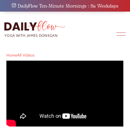
Skip
DailyFlow Ten-Minute Mornings : 8a Weekdays
to
content
Home
All Videos