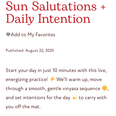
Sun Salutations +
Daily Intention
Add to My Favorites
Published: August 22, 2025
Start your day in just 10 minutes with this live,
energizing practice!
We’ll warm up, move
through a smooth, gentle vinyasa sequence
,
and set intentions for the day
to carry with
you off the mat.