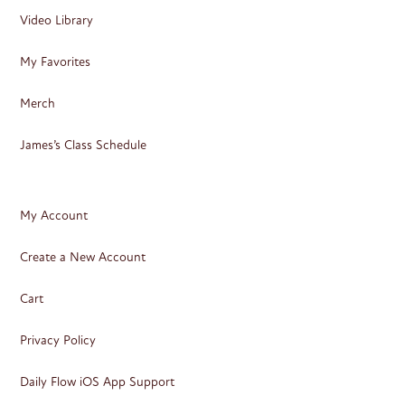
Video Library
My Favorites
Merch
James’s Class Schedule
My Account
Create a New Account
Cart
Privacy Policy
Daily Flow iOS App Support