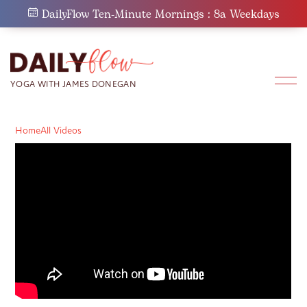
Skip
DailyFlow Ten-Minute Mornings : 8a Weekdays
to
content
Home
All Videos