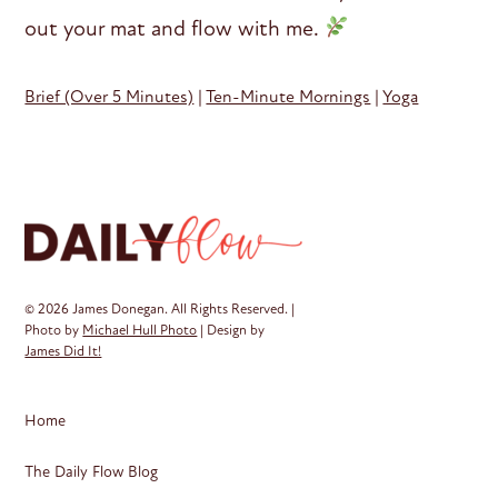
out your mat and flow with me.
Brief (Over 5 Minutes)
|
Ten-Minute Mornings
|
Yoga
© 2026 James Donegan. All Rights Reserved. |
Photo by
Michael Hull Photo
| Design by
James Did It!
Home
The Daily Flow Blog