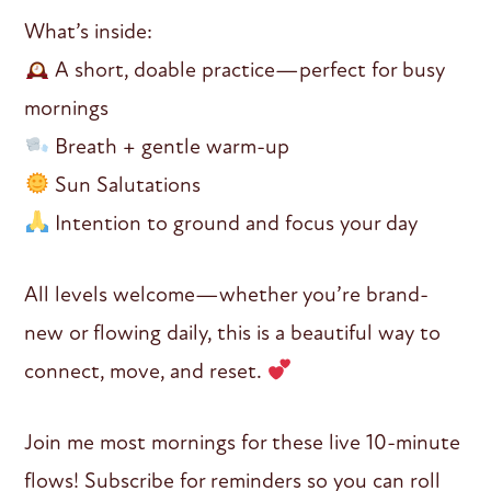
What’s inside:
A short, doable practice—perfect for busy
mornings
Breath + gentle warm-up
Sun Salutations
Intention to ground and focus your day
All levels welcome—whether you’re brand-
new or flowing daily, this is a beautiful way to
connect, move, and reset.
Join me most mornings for these live 10-minute
flows! Subscribe for reminders so you can roll