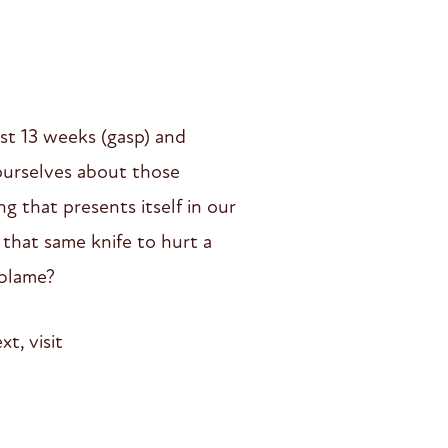
ast 13 weeks (gasp) and
 ourselves about those
g that presents itself in our
e that same knife to hurt a
 blame?
t, visit