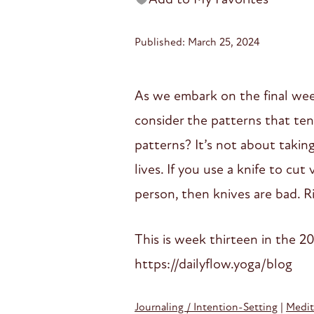
Published: March 25, 2024
As we embark on the final week 
consider the patterns that ten
patterns? It’s not about taking
lives. If you use a knife to cu
person, then knives are bad. Ri
This is week thirteen in the 20
https://dailyflow.yoga/blog
Journaling / Intention-Setting
|
Medit