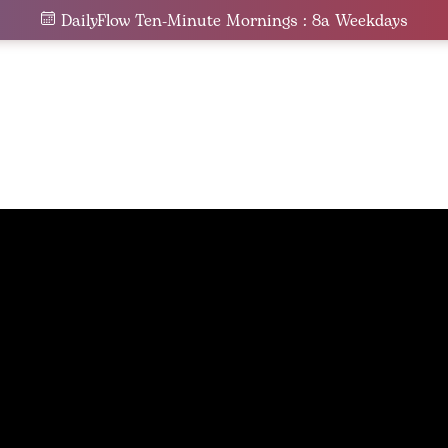
DailyFlow Ten-Minute Mornings : 8a Weekdays