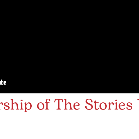
hip of The Stories 