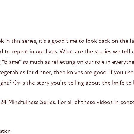
in this series, it’s a good time to look back on the l
d to repeat in our lives. What are the stories we tell
 “blame” so much as reflecting on our role in everythin
t vegetables for dinner, then knives are good. If you us
ght? Or is the story you’re telling about the knife to
24 Mindfulness Series. For all of these videos in contex
ation