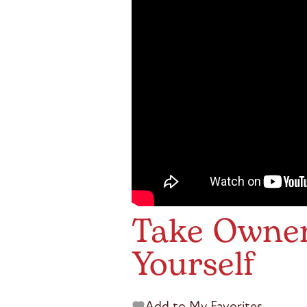
Take Owners
Yourself
Add to My Favorites