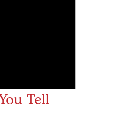
You Tell