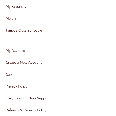
My Favorites
Merch
James’s Class Schedule
My Account
Create a New Account
Cart
Privacy Policy
Daily Flow iOS App Support
Refunds & Returns Policy