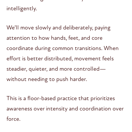
intelligently.
We’ll move slowly and deliberately, paying
attention to how hands, feet, and core
coordinate during common transitions. When
effort is better distributed, movement feels
steadier, quieter, and more controlled—
without needing to push harder.
This is a floor-based practice that prioritizes
awareness over intensity and coordination over
force.