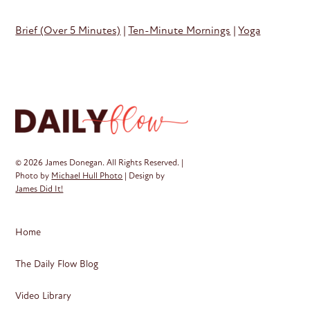
Brief (Over 5 Minutes)
|
Ten-Minute Mornings
|
Yoga
© 2026 James Donegan. All Rights Reserved. |
Photo by
Michael Hull Photo
| Design by
James Did It!
Home
The Daily Flow Blog
Video Library