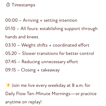
Timestamps
00:00 – Arriving + setting intention
01:10 – All fours: establishing support through
hands and knees
03:10 – Weight shifts + coordinated effort
05:20 – Slower transitions for better control
07:45 – Reducing unnecessary effort
09:15 – Closing + takeaway
Join me live every weekday at 8 a.m. for
Daily Flow Ten-Minute Mornings—or practice
anytime on replay!