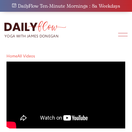
Skip
DailyFlow Ten-Minute Mornings : 8a Weekdays
to
content
Home
All Videos