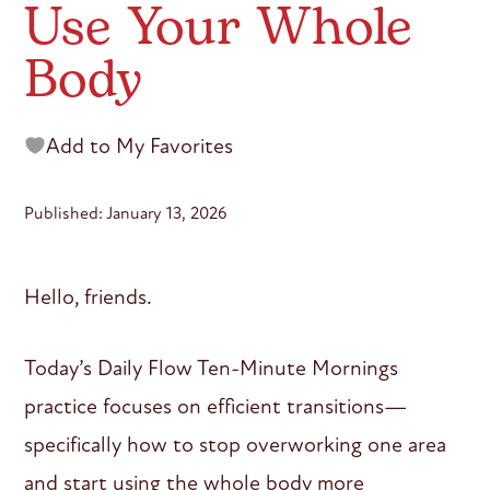
Use Your Whole
Body
Add to My Favorites
Published: January 13, 2026
Hello, friends.
Today’s Daily Flow Ten-Minute Mornings
practice focuses on efficient transitions—
specifically how to stop overworking one area
and start using the whole body more