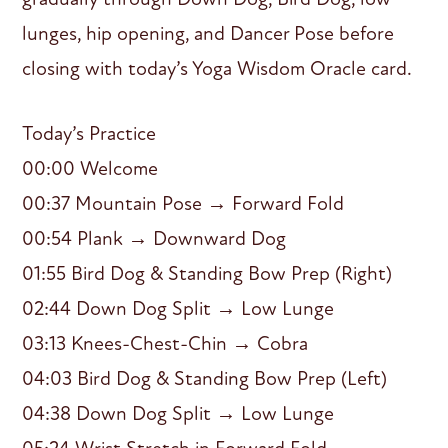
lunges, hip opening, and Dancer Pose before
closing with today’s Yoga Wisdom Oracle card.
Today’s Practice
00:00 Welcome
00:37 Mountain Pose → Forward Fold
00:54 Plank → Downward Dog
01:55 Bird Dog & Standing Bow Prep (Right)
02:44 Down Dog Split → Low Lunge
03:13 Knees-Chest-Chin → Cobra
04:03 Bird Dog & Standing Bow Prep (Left)
04:38 Down Dog Split → Low Lunge