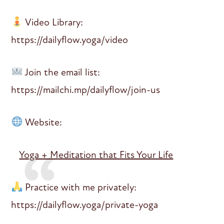
Video Library:
https://dailyflow.yoga/video
Join the email list:
https://mailchi.mp/dailyflow/join-us
Website:
Yoga + Meditation that Fits Your Life
Practice with me privately:
https://dailyflow.yoga/private-yoga