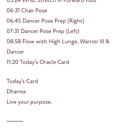
05:24 Wrist Stretch in Forward Fold
06:31 Chair Pose
06:45 Dancer Pose Prep (Right)
07:31 Dancer Pose Prep (Left)
08:58 Flow with High Lunge, Warrior III &
Dancer
11:20 Today’s Oracle Card
Today’s Card
Dharma
Live your purpose.
⸻