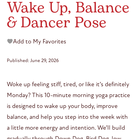
Wake Up, Balance
& Dancer Pose
Add to My Favorites
Published: June 29, 2026
Woke up feeling stiff, tired, or like it’s definitely
Monday? This 10-minute morning yoga practice
is designed to wake up your body, improve
balance, and help you step into the week with
a little more energy and intention. We’ll build
gradually through Down Dog, Bird Dog, low