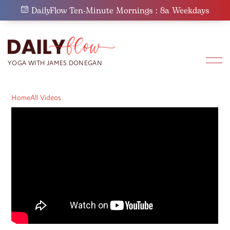
Skip
DailyFlow Ten-Minute Mornings : 8a Weekdays
to
content
Home
All Videos