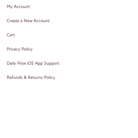
My Account
Create a New Account
Cart
Privacy Policy
Daily Flow iOS App Support
Refunds & Returns Policy