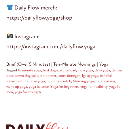
Daily Flow merch:
https://dailyflow.yoga/shop
Instagram:
https://instagram.com/dailyflow.yoga
Brief (Over 5 Minutes)
|
Ten-Minute Mornings
|
Yoga
Tagged
10 minute yoga
,
bird dog exercise
,
daily flow yoga
,
daily yoga
,
dancer
pose
,
down dog split
,
hip opener
,
james donegan
,
lgbtq yoga
,
mindful
movement
,
monday yoga
,
morning stretch
,
Morning yoga
,
natarajasana
,
wake up yoga
,
yoga balance
,
Yoga for beginners
,
yoga for flexibility
,
yoga for
men
,
yoga for strength