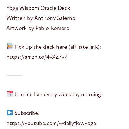
Yoga Wisdom Oracle Deck
Written by Anthony Salerno
Artwork by Pablo Romero
Pick up the deck here (affiliate link):
https://amzn.to/4vXZ7v7
⸻
Join me live every weekday morning.
Subscribe:
https://youtube.com/@dailyflowyoga