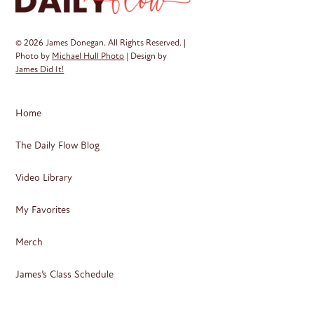
© 2026 James Donegan. All Rights Reserved. |
Photo by
Michael Hull Photo
| Design by
James Did It!
Home
The Daily Flow Blog
Video Library
My Favorites
Merch
James’s Class Schedule