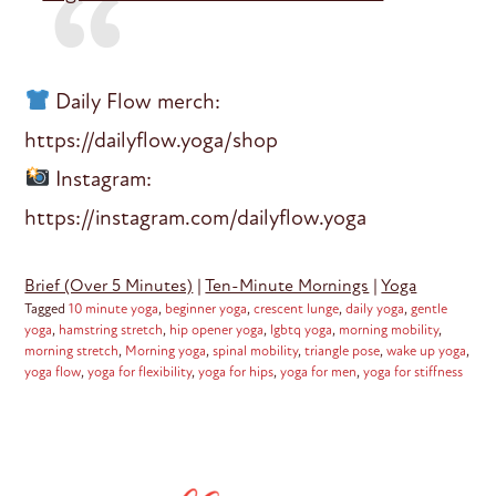
Daily Flow merch:
https://dailyflow.yoga/shop
Instagram:
https://instagram.com/dailyflow.yoga
Brief (Over 5 Minutes)
|
Ten-Minute Mornings
|
Yoga
Tagged
10 minute yoga
,
beginner yoga
,
crescent lunge
,
daily yoga
,
gentle
yoga
,
hamstring stretch
,
hip opener yoga
,
lgbtq yoga
,
morning mobility
,
morning stretch
,
Morning yoga
,
spinal mobility
,
triangle pose
,
wake up yoga
,
yoga flow
,
yoga for flexibility
,
yoga for hips
,
yoga for men
,
yoga for stiffness