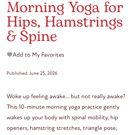
Morning Yoga for
Hips, Hamstrings
& Spine
Add to My Favorites
Published: June 25, 2026
Woke up feeling awake… but not really awake?
This 10-minute morning yoga practice gently
wakes up your body with spinal mobility, hip
openers, hamstring stretches, triangle pose,