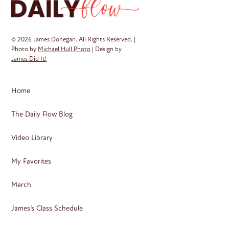
© 2026 James Donegan. All Rights Reserved. |
Photo by
Michael Hull Photo
| Design by
James Did It!
Home
The Daily Flow Blog
Video Library
My Favorites
Merch
James’s Class Schedule