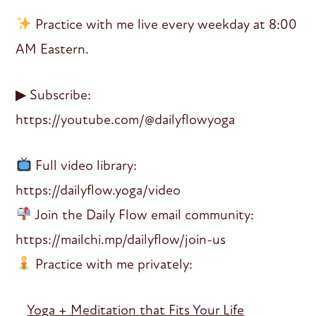
Practice with me live every weekday at 8:00
AM Eastern.
▶ Subscribe:
https://youtube.com/@dailyflowyoga
Full video library:
https://dailyflow.yoga/video
Join the Daily Flow email community:
https://mailchi.mp/dailyflow/join-us
Practice with me privately:
Yoga + Meditation that Fits Your Life