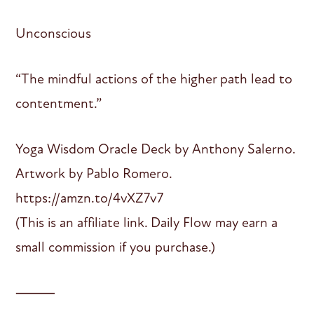
Unconscious
“The mindful actions of the higher path lead to
contentment.”
Yoga Wisdom Oracle Deck by Anthony Salerno.
Artwork by Pablo Romero.
https://amzn.to/4vXZ7v7
(This is an affiliate link. Daily Flow may earn a
small commission if you purchase.)
⸻