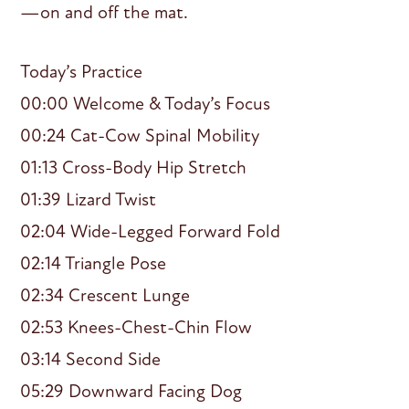
—on and off the mat.
Today’s Practice
00:00 Welcome & Today’s Focus
00:24 Cat-Cow Spinal Mobility
01:13 Cross-Body Hip Stretch
01:39 Lizard Twist
02:04 Wide-Legged Forward Fold
02:14 Triangle Pose
02:34 Crescent Lunge
02:53 Knees-Chest-Chin Flow
03:14 Second Side
05:29 Downward Facing Dog