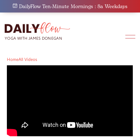
Skip
DailyFlow Ten-Minute Mornings : 8a Weekdays
to
content
Home
All Videos