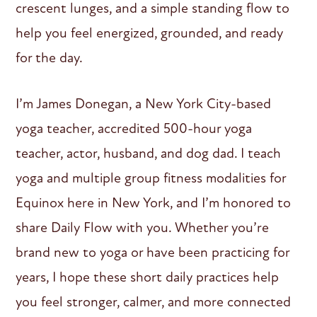
crescent lunges, and a simple standing flow to
help you feel energized, grounded, and ready
for the day.
I’m James Donegan, a New York City-based
yoga teacher, accredited 500-hour yoga
teacher, actor, husband, and dog dad. I teach
yoga and multiple group fitness modalities for
Equinox here in New York, and I’m honored to
share Daily Flow with you. Whether you’re
brand new to yoga or have been practicing for
years, I hope these short daily practices help
you feel stronger, calmer, and more connected