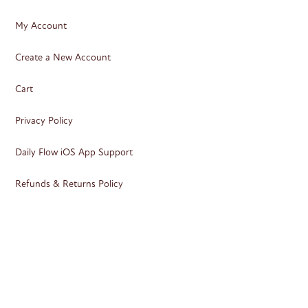
My Account
Create a New Account
Cart
Privacy Policy
Daily Flow iOS App Support
Refunds & Returns Policy