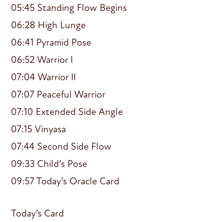
05:45 Standing Flow Begins
06:28 High Lunge
06:41 Pyramid Pose
06:52 Warrior I
07:04 Warrior II
07:07 Peaceful Warrior
07:10 Extended Side Angle
07:15 Vinyasa
07:44 Second Side Flow
09:33 Child’s Pose
09:57 Today’s Oracle Card
Today’s Card