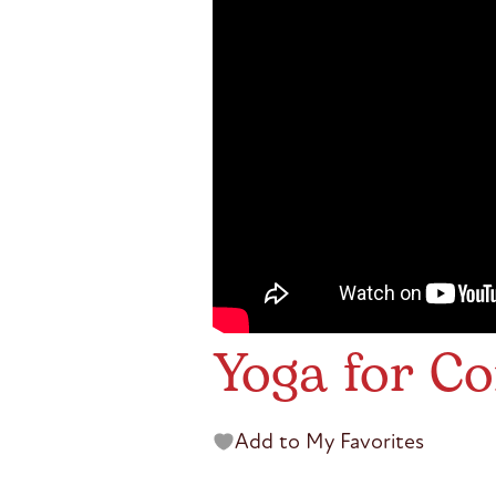
Yoga for Co
Add to My Favorites