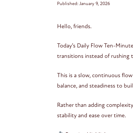
Published: January 9, 2026
Hello, friends.
Today’s Daily Flow Ten-Minute
transitions instead of rushing
This is a slow, continuous flo
balance, and steadiness to bui
Rather than adding complexity
stability and ease over time.