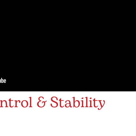
ntrol & Stability