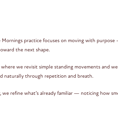
 Mornings practice focuses on moving with purpose 
 toward the next shape.
w where we revisit simple standing movements and weig
ld naturally through repetition and breath.
, we refine what’s already familiar — noticing how sm