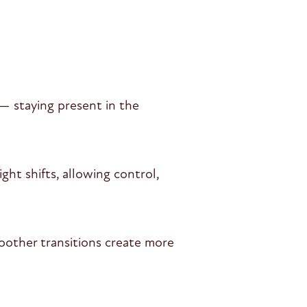
— staying present in the
ht shifts, allowing control,
oother transitions create more