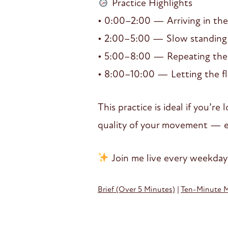
Practice Highlights
• 0:00–2:00 — Arriving in the
• 2:00–5:00 — Slow standing t
• 5:00–8:00 — Repeating the 
• 8:00–10:00 — Letting the fl
This practice is ideal if you’r
quality of your movement — ev
Join me live every weekday
Brief (Over 5 Minutes)
|
Ten-Minute 