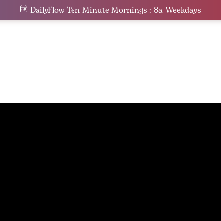
DailyFlow Ten-Minute Mornings : 8a Weekdays