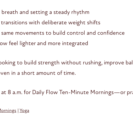
 breath and setting a steady rhythm
ransitions with deliberate weight shifts
same movements to build control and confidence
ow feel lighter and more integrated
e looking to build strength without rushing, improve b
en in a short amount of time.
 at 8 a.m. for Daily Flow Ten-Minute Mornings—or pra
Mornings
|
Yoga