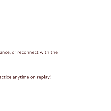
alance, or reconnect with the
ctice anytime on replay!