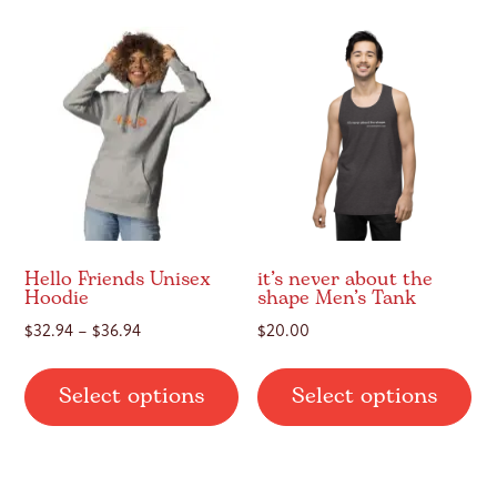
var
The
Th
options
op
may
ma
be
be
chosen
ch
on
on
the
th
product
pr
page
pa
Hello Friends Unisex
it’s never about the
Hoodie
shape Men’s Tank
Price
$
32.94
–
$
36.94
$
20.00
range:
This
Thi
$32.94
Select options
Select options
product
pr
through
has
ha
$36.94
multiple
mul
variants.
var