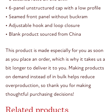
• 6-panel unstructured cap with a low profile
• Seamed front panel without buckram
• Adjustable hook and loop closure
• Blank product sourced from China
This product is made especially for you as soon
as you place an order, which is why it takes us a
bit longer to deliver it to you. Making products
on demand instead of in bulk helps reduce
overproduction, so thank you for making
thoughtful purchasing decisions!
Related products