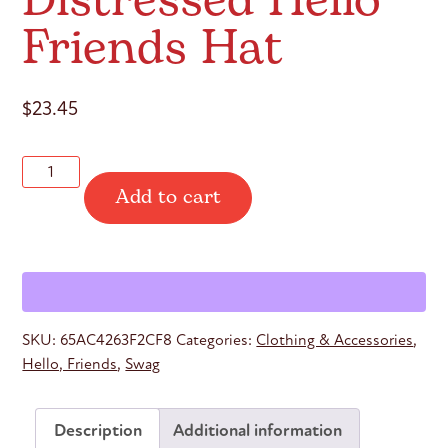
Distressed Hello
Friends Hat
$
23.45
Distressed
Add to cart
Hello
Friends
Hat
quantity
SKU:
65AC4263F2CF8
Categories:
Clothing & Accessories
,
Hello, Friends
,
Swag
Description
Additional information