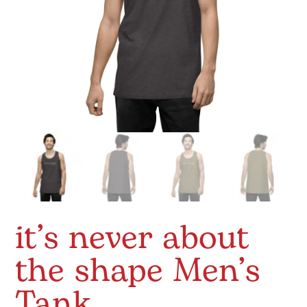
it’s never about
the shape Men’s
Tank