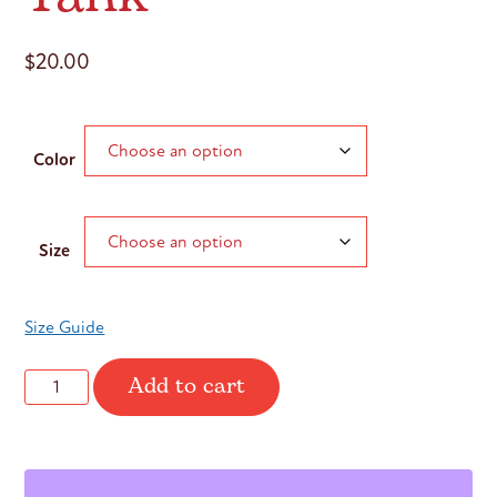
$
20.00
Color
Size
Size Guide
Add to cart
it’s
never
about
the
shape