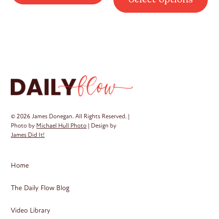
has
through
ha
$31.90
multiple
mul
variants.
var
The
Th
options
op
may
ma
be
be
chosen
ch
on
on
the
© 2026 James Donegan. All Rights Reserved. |
th
Photo by
Michael Hull Photo
| Design by
product
James Did It!
pr
page
pa
Home
The Daily Flow Blog
Video Library