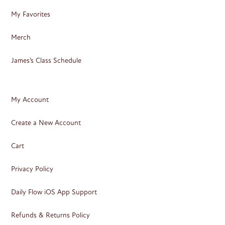
My Favorites
Merch
James’s Class Schedule
My Account
Create a New Account
Cart
Privacy Policy
Daily Flow iOS App Support
Refunds & Returns Policy