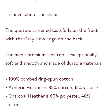
it’s never about the shape.
The quote is screened tastefully on the front
with the Daily Flow Logo on the back.
The men’s premium tank top is exceptionally
soft and smooth and made of durable materials.
• 100% combed ring-spun cotton
• Athletic Heather is 85% cotton, 15% viscose
• Charcoal Heather is 60% polyester, 40%
cotton