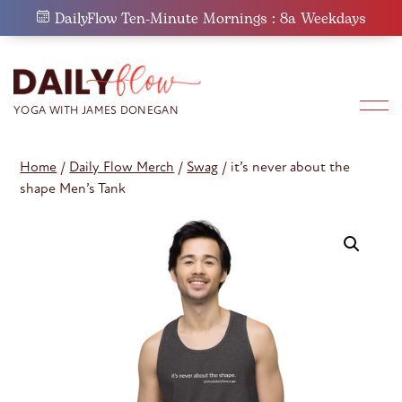
Skip
DailyFlow Ten-Minute Mornings : 8a Weekdays
to
content
Home
/
Daily Flow Merch
/
Swag
/ it’s never about the
shape Men’s Tank