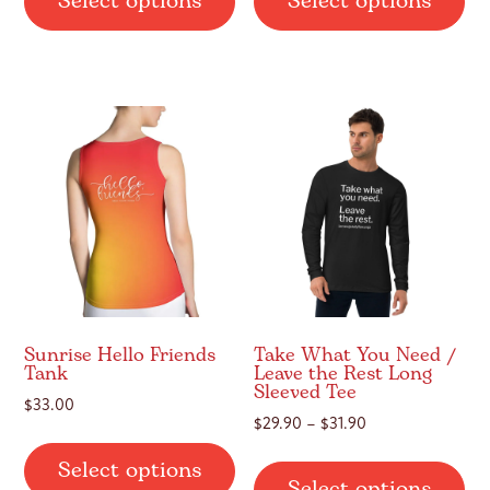
Select options
Select options
has
ha
multiple
mul
variants.
var
The
Th
options
op
may
ma
be
be
chosen
ch
on
on
the
th
product
pr
page
pa
Sunrise Hello Friends
Take What You Need /
Tank
Leave the Rest Long
Sleeved Tee
$
33.00
Price
$
29.90
–
$
31.90
This
range:
Thi
Select options
product
$29.90
Select options
pr