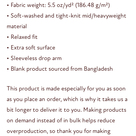
• Fabric weight: 5.5 oz/yd² (186.48 g/m²)
• Soft-washed and tight-knit mid/heavyweight
material
• Relaxed fit
• Extra soft surface
• Sleeveless drop arm
• Blank product sourced from Bangladesh
This product is made especially for you as soon
as you place an order, which is why it takes us a
bit longer to deliver it to you. Making products
on demand instead of in bulk helps reduce
overproduction, so thank you for making