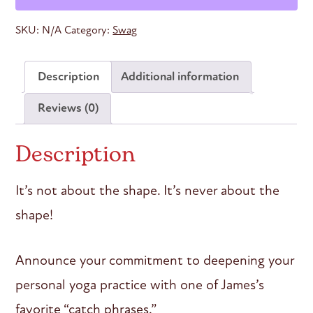
Men’s
Tank
SKU:
N/A
Category:
Swag
quantity
Description
Additional information
Reviews (0)
Description
It’s not about the shape. It’s never about the
shape!
Announce your commitment to deepening your
personal yoga practice with one of James’s
favorite “catch phrases.”