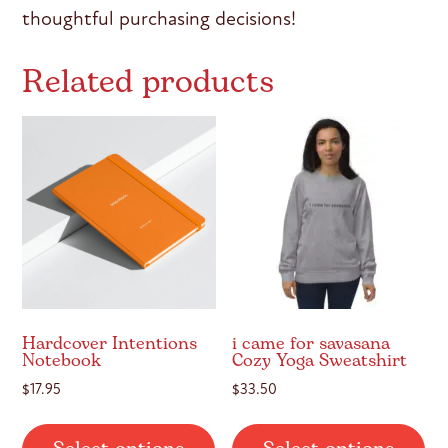
thoughtful purchasing decisions!
Related products
Hardcover Intentions
i came for savasana
Notebook
Cozy Yoga Sweatshirt
$
17.95
$
33.50
This
Thi
product
pr