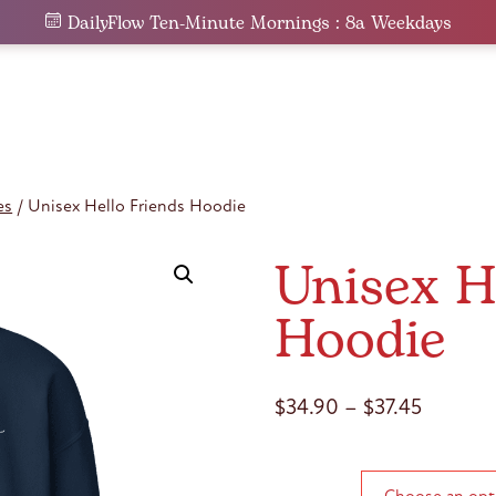
DailyFlow Ten-Minute Mornings : 8a Weekdays
es
/ Unisex Hello Friends Hoodie
Unisex H
Hoodie
Price
$
34.90
–
$
37.45
range:
$34.90