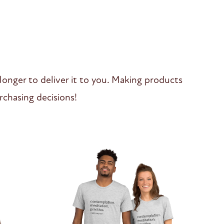
 longer to deliver it to you. Making products
chasing decisions!