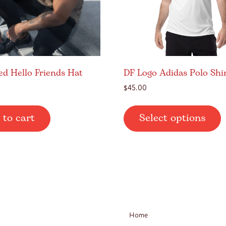
ed Hello Friends Hat
DF Logo Adidas Polo Shi
$
45.00
T
 to cart
Select options
p
h
m
v
T
o
m
b
Home
c