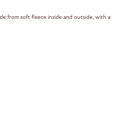
de from soft fleece inside and outside, with a