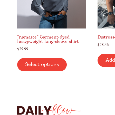
“namaste” Garment-dyed
Distress
heavyweight long-sleeve shirt
$
23.45
$
29.99
This
Add
Select options
product
has
multiple
variants.
The
options
may
be