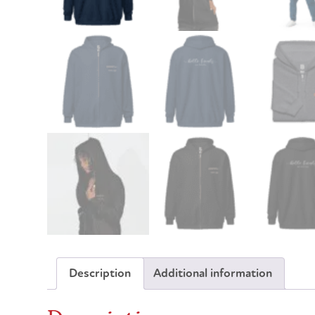
Description
Additional information