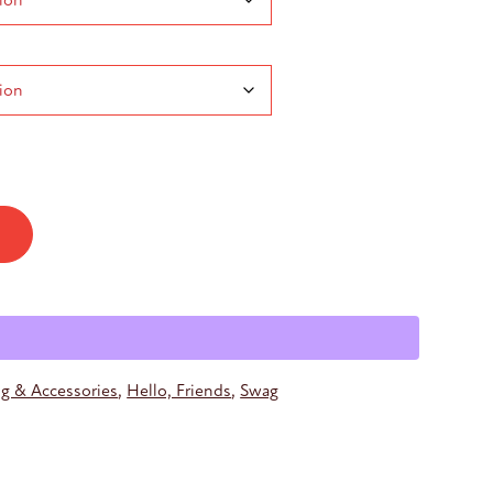
h
ng & Accessories
,
Hello, Friends
,
Swag