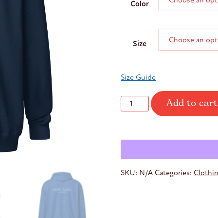
Color
throug
$37.45
Size
Size Guide
Add to cart
Unisex
Hello
Friends
Hoodie
quantity
SKU:
N/A
Categories:
Clothi