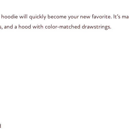
 hoodie will quickly become your new favorite. It’s ma
s, and a hood with color-matched drawstrings.
d