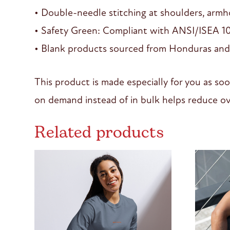
• Double-needle stitching at shoulders, armho
• Safety Green: Compliant with ANSI/ISEA 1
• Blank products sourced from Honduras and
This product is made especially for you as soo
on demand instead of in bulk helps reduce ov
Related products