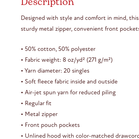
Description
Designed with style and comfort in mind, this
sturdy metal zipper, convenient front pocket
• 50% cotton, 50% polyester
• Fabric weight: 8 oz/yd² (271 g/m²)
• Yarn diameter: 20 singles
• Soft fleece fabric inside and outside
• Air-jet spun yarn for reduced piling
• Regular fit
• Metal zipper
• Front pouch pockets
• Unlined hood with color-matched drawcor