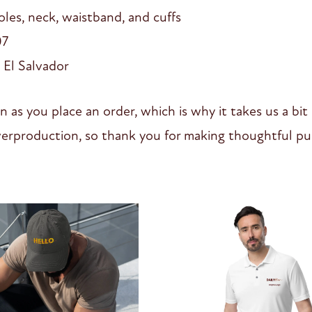
les, neck, waistband, and cuffs
07
 El Salvador
n as you place an order, which is why it takes us a bit
erproduction, so thank you for making thoughtful pur