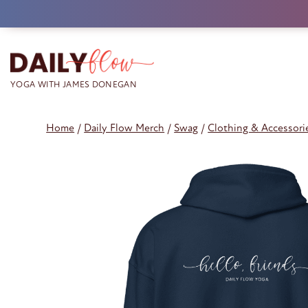
Skip
to
content
Home
/
Daily Flow Merch
/
Swag
/
Clothing & Accessori