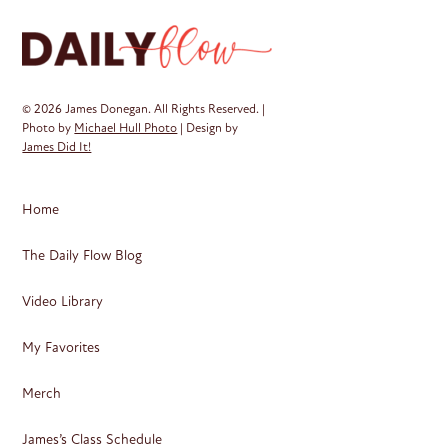
ma
be
ch
on
© 2026 James Donegan. All Rights Reserved. |
th
Photo by
Michael Hull Photo
| Design by
James Did It!
pr
pa
Home
The Daily Flow Blog
Video Library
My Favorites
Merch
James’s Class Schedule