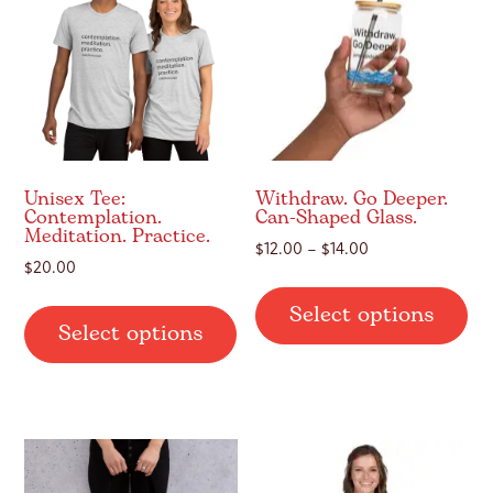
Unisex Tee:
Withdraw. Go Deeper.
Contemplation.
Can-Shaped Glass.
Meditation. Practice.
Price
$
12.00
–
$
14.00
$
20.00
range:
Thi
$12.00
This
Select options
pr
Select options
through
product
ha
$14.00
has
mul
multiple
var
variants.
Th
The
op
options
ma