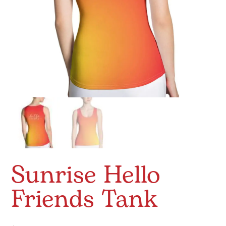
Sunrise Hello
Friends Tank