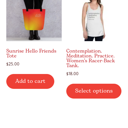
may
be
be
ch
chosen
on
on
th
the
pr
product
pa
page
Sunrise Hello Friends
Contemplation.
Tote
Meditation. Practice.
Women’s Racer-Back
Tank.
$
25.00
$
18.00
Add to cart
Thi
Select options
pr
ha
mul
var
Th
op