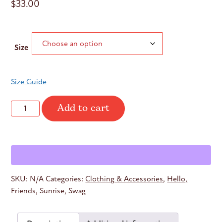
$
33.00
Size
Size Guide
Add to cart
Sunrise
Hello
Friends
Tank
quantity
SKU:
N/A
Categories:
Clothing & Accessories
,
Hello,
Friends
,
Sunrise
,
Swag