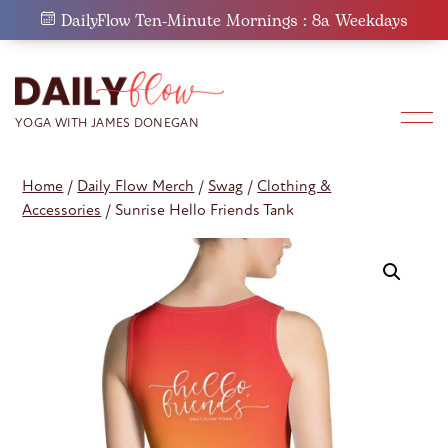
Skip
DailyFlow Ten-Minute Mornings : 8a Weekdays
to
content
Home
/
Daily Flow Merch
/
Swag
/
Clothing &
Accessories
/ Sunrise Hello Friends Tank