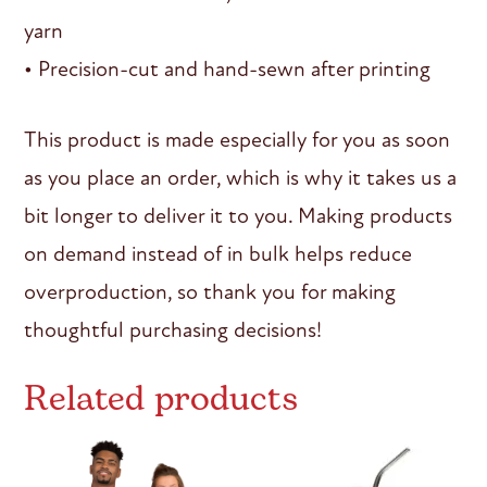
yarn
• Precision-cut and hand-sewn after printing
This product is made especially for you as soon
as you place an order, which is why it takes us a
bit longer to deliver it to you. Making products
on demand instead of in bulk helps reduce
overproduction, so thank you for making
thoughtful purchasing decisions!
Related products