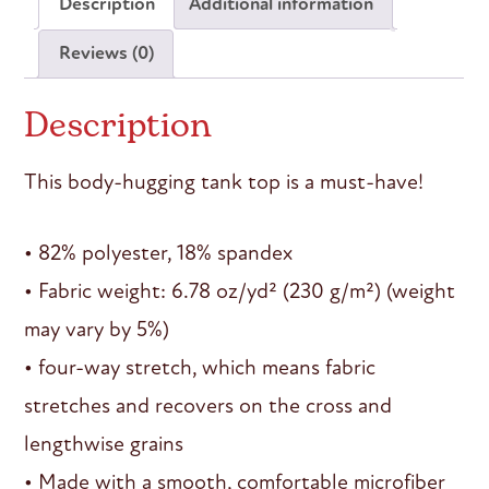
Description
Additional information
Reviews (0)
Description
This body-hugging tank top is a must-have!
• 82% polyester, 18% spandex
• Fabric weight: 6.78 oz/yd² (230 g/m²) (weight
may vary by 5%)
• four-way stretch, which means fabric
stretches and recovers on the cross and
lengthwise grains
• Made with a smooth, comfortable microfiber