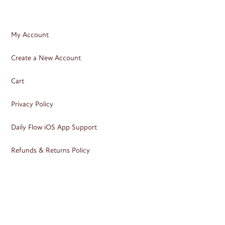
My Account
Create a New Account
Cart
Privacy Policy
Daily Flow iOS App Support
Refunds & Returns Policy