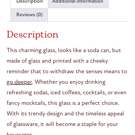
Description
Additional information
Reviews (0)
Description
This charming glass, looks like a soda can, but
made of glass and printed with a cheeky
reminder that to withdraw the senses means to
go deeper
. Whether you enjoy drinking
refreshing sodas, iced coffees, cocktails, or even
fancy mocktails, this glass is a perfect choice.
With its trendy design and the timeless appeal
of glassware, it will become a staple for your
beverages.