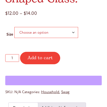
Price
$
12.00
–
$
14.00
range:
$12.00
Size
through
$14.00
Add to cart
Withdraw.
Go
Deeper.
Can-
Shaped
Glass.
quantity
SKU:
N/A
Categories:
Household
,
Swag