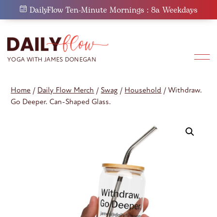
Skip
DailyFlow Ten-Minute Mornings : 8a Weekdays
to
content
Home
/
Daily Flow Merch
/
Swag
/
Household
/ Withdraw.
Go Deeper. Can-Shaped Glass.