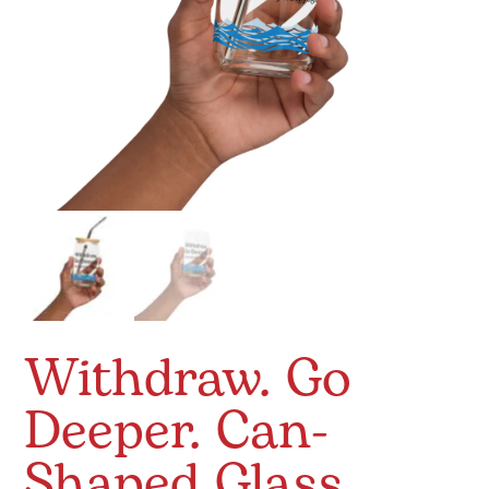
Withdraw. Go
Deeper. Can-
Shaped Glass.