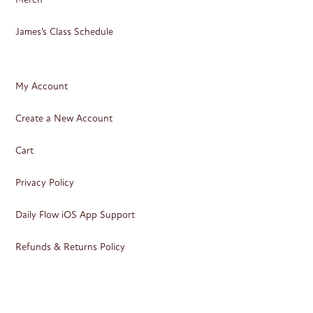
James’s Class Schedule
My Account
Create a New Account
Cart
Privacy Policy
Daily Flow iOS App Support
Refunds & Returns Policy