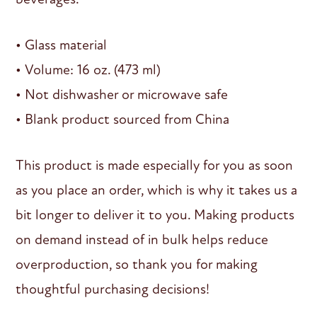
• Glass material
• Volume: 16 oz. (473 ml)
• Not dishwasher or microwave safe
• Blank product sourced from China
This product is made especially for you as soon
as you place an order, which is why it takes us a
bit longer to deliver it to you. Making products
on demand instead of in bulk helps reduce
overproduction, so thank you for making
thoughtful purchasing decisions!