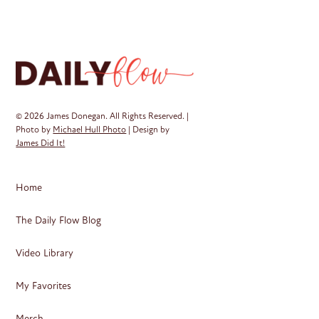
Th
op
ma
be
ch
on
© 2026 James Donegan. All Rights Reserved. |
th
Photo by
Michael Hull Photo
| Design by
James Did It!
pr
pa
Home
The Daily Flow Blog
Video Library
My Favorites
Merch