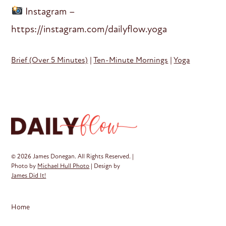
Instagram –
https://instagram.com/dailyflow.yoga
Brief (Over 5 Minutes)
|
Ten-Minute Mornings
|
Yoga
© 2026 James Donegan. All Rights Reserved. |
Photo by
Michael Hull Photo
| Design by
James Did It!
Home