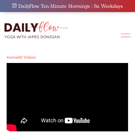
Skip
DailyFlow Ten-Minute Mornings : 8a Weekdays
to
content
Home
All Videos