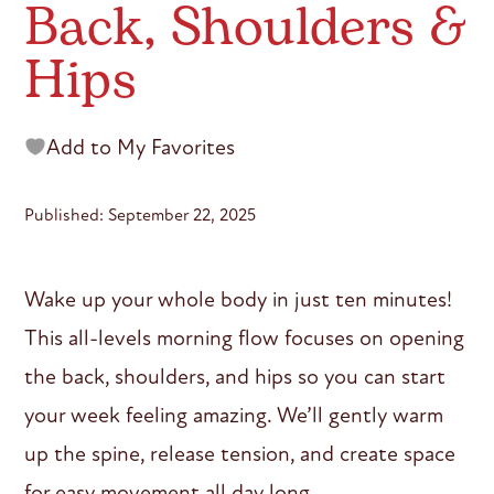
Back, Shoulders &
Hips
Add to My Favorites
Published: September 22, 2025
Wake up your whole body in just ten minutes!
This all-levels morning flow focuses on opening
the back, shoulders, and hips so you can start
your week feeling amazing. We’ll gently warm
up the spine, release tension, and create space
for easy movement all day long.