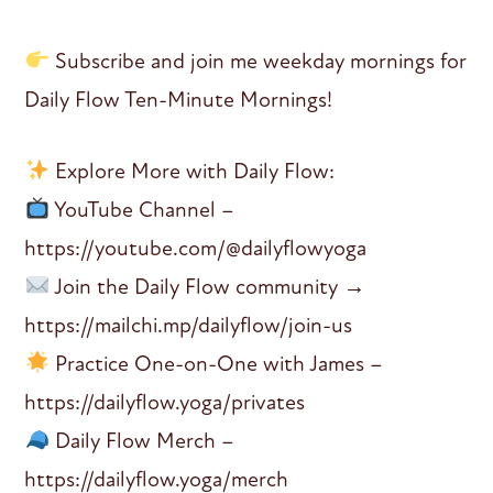
Subscribe and join me weekday mornings for
Daily Flow Ten-Minute Mornings!
Explore More with Daily Flow:
YouTube Channel –
https://youtube.com/@dailyflowyoga
Join the Daily Flow community →
https://mailchi.mp/dailyflow/join-us
Practice One-on-One with James –
https://dailyflow.yoga/privates
Daily Flow Merch –
https://dailyflow.yoga/merch