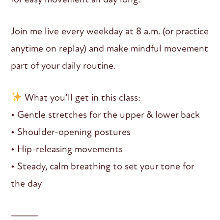
Join me live every weekday at 8 a.m. (or practice
anytime on replay) and make mindful movement
part of your daily routine.
What you’ll get in this class:
• Gentle stretches for the upper & lower back
• Shoulder-opening postures
• Hip-releasing movements
• Steady, calm breathing to set your tone for
the day
⸻