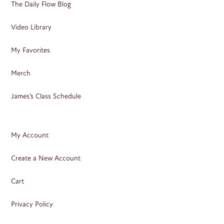
The Daily Flow Blog
Video Library
My Favorites
Merch
James’s Class Schedule
My Account
Create a New Account
Cart
Privacy Policy