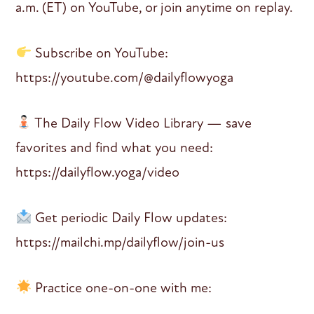
a.m. (ET) on YouTube, or join anytime on replay.
Subscribe on YouTube:
https://youtube.com/@dailyflowyoga
The Daily Flow Video Library — save
favorites and find what you need:
https://dailyflow.yoga/video
Get periodic Daily Flow updates:
https://mailchi.mp/dailyflow/join-us
Practice one-on-one with me: