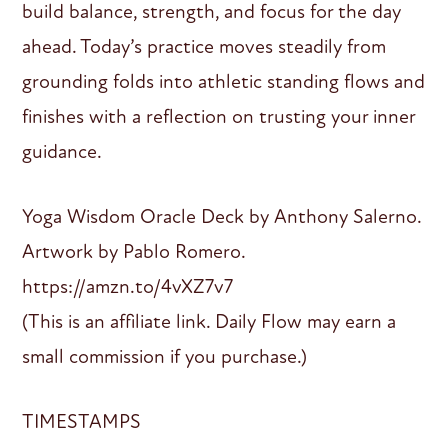
build balance, strength, and focus for the day
ahead. Today’s practice moves steadily from
grounding folds into athletic standing flows and
finishes with a reflection on trusting your inner
guidance.
Yoga Wisdom Oracle Deck by Anthony Salerno.
Artwork by Pablo Romero.
https://amzn.to/4vXZ7v7
(This is an affiliate link. Daily Flow may earn a
small commission if you purchase.)
TIMESTAMPS