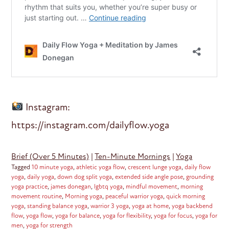
Instagram:
https://instagram.com/dailyflow.yoga
Brief (Over 5 Minutes)
|
Ten-Minute Mornings
|
Yoga
Tagged
10 minute yoga
,
athletic yoga flow
,
crescent lunge yoga
,
daily flow
yoga
,
daily yoga
,
down dog split yoga
,
extended side angle pose
,
grounding
yoga practice
,
james donegan
,
lgbtq yoga
,
mindful movement
,
morning
movement routine
,
Morning yoga
,
peaceful warrior yoga
,
quick morning
yoga
,
standing balance yoga
,
warrior 3 yoga
,
yoga at home
,
yoga backbend
flow
,
yoga flow
,
yoga for balance
,
yoga for flexibility
,
yoga for focus
,
yoga for
men
,
yoga for strength