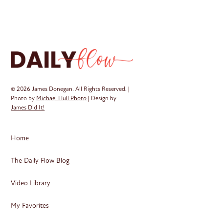
© 2026 James Donegan. All Rights Reserved. |
Photo by
Michael Hull Photo
| Design by
James Did It!
Home
The Daily Flow Blog
Video Library
My Favorites