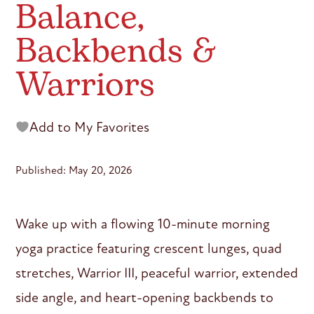
Balance,
Backbends &
Warriors
Add to My Favorites
Published: May 20, 2026
Wake up with a flowing 10-minute morning
yoga practice featuring crescent lunges, quad
stretches, Warrior III, peaceful warrior, extended
side angle, and heart-opening backbends to