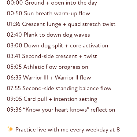
00:00 Ground + open into the day
00:50 Sun breath warm-up flow
01:36 Crescent lunge + quad stretch twist
02:40 Plank to down dog waves
03:00 Down dog split + core activation
03:41 Second-side crescent + twist
05:05 Athletic flow progression
06:35 Warrior III + Warrior II flow
07:55 Second-side standing balance flow
09:05 Card pull + intention setting
09:36 “Know your heart knows” reflection
Practice live with me every weekday at 8