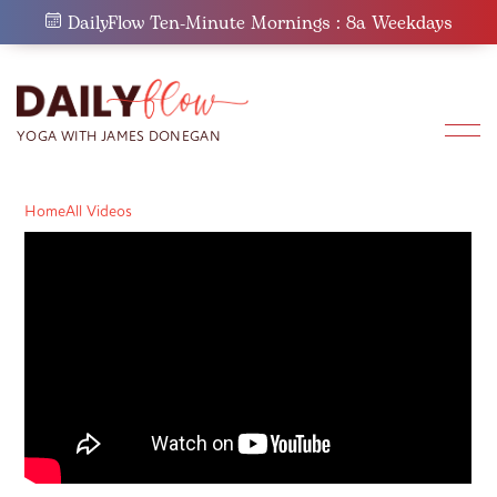
Skip
DailyFlow Ten-Minute Mornings : 8a Weekdays
to
content
Home
All Videos