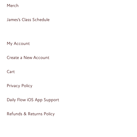
Merch
James’s Class Schedule
My Account
Create a New Account
Cart
Privacy Policy
Daily Flow iOS App Support
Refunds & Returns Policy