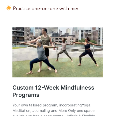
Practice one-on-one with me: