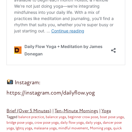
Instagram:
https://instagram.com/dailyflow.yog
Brief (Over 5 Minutes)
|
Ten-Minute Mornings
|
Yoga
Tagged
balance practice
,
balance yoga
,
beginner crow pose
,
boat pose yoga
,
bridge pose yoga
,
crow pose yoga
,
daily flow yoga
,
daily yoga
,
dancer pose
yoga
,
lgbtq yoga
,
malasana yoga
,
mindful movement
,
Morning yoga
,
quick