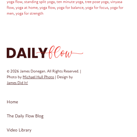
yoga flow
,
standing split yoga
,
ten minute yoga
,
tree pose yoga
,
vinyasa
flow
,
yoga at home
,
yoga flow
,
yoga for balance
,
yoga for focus
,
yoga for
men
,
yoga for strength
© 2026 James Donegan. All Rights Reserved. |
Photo by
Michael Hull Photo
| Design by
James Did It!
Home
The Daily Flow Blog
Video Library