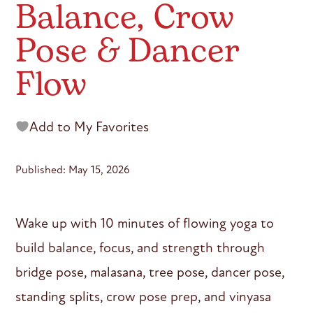
Balance, Crow
Pose & Dancer
Flow
Add to My Favorites
Published: May 15, 2026
Wake up with 10 minutes of flowing yoga to
build balance, focus, and strength through
bridge pose, malasana, tree pose, dancer pose,
standing splits, crow pose prep, and vinyasa