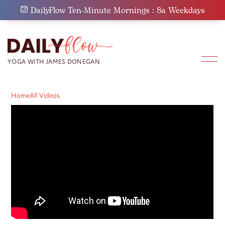
Skip
DailyFlow Ten-Minute Mornings : 8a Weekdays
to
content
Home
All Videos