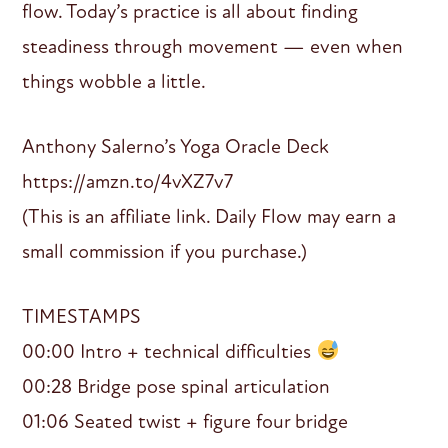
flow. Today’s practice is all about finding
steadiness through movement — even when
things wobble a little.
Anthony Salerno’s Yoga Oracle Deck
https://amzn.to/4vXZ7v7
(This is an affiliate link. Daily Flow may earn a
small commission if you purchase.)
TIMESTAMPS
00:00 Intro + technical difficulties
00:28 Bridge pose spinal articulation
01:06 Seated twist + figure four bridge