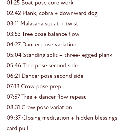
01:25 Boat pose core work
02:42 Plank, cobra + downward dog
03:11 Malasana squat + twist
03:53 Tree pose balance flow
04:27 Dancer pose variation
05:04 Standing split + three-legged plank
05:46 Tree pose second side
06:21 Dancer pose second side
07:13 Crow pose prep
07:57 Tree + dancer flow repeat
08:31 Crow pose variation
09:37 Closing meditation + hidden blessings
card pull