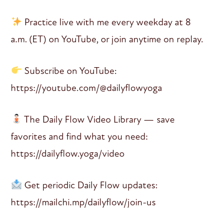
Practice live with me every weekday at 8
a.m. (ET) on YouTube, or join anytime on replay.
Subscribe on YouTube:
https://youtube.com/@dailyflowyoga
The Daily Flow Video Library — save
favorites and find what you need:
https://dailyflow.yoga/video
Get periodic Daily Flow updates:
https://mailchi.mp/dailyflow/join-us