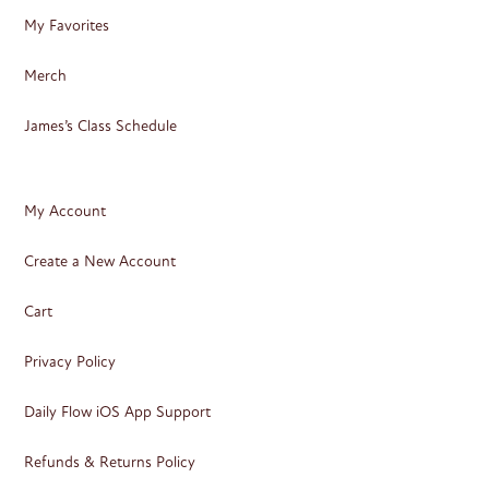
My Favorites
Merch
James’s Class Schedule
My Account
Create a New Account
Cart
Privacy Policy
Daily Flow iOS App Support
Refunds & Returns Policy