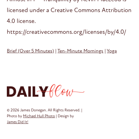
licensed under a Creative Commons Attribution
4.0 license.
https://creativecommons.org/licenses/by/4.0/
Brief (Over 5 Minutes)
|
Ten-Minute Mornings
|
Yoga
© 2026 James Donegan. All Rights Reserved. |
Photo by
Michael Hull Photo
| Design by
James Did It!