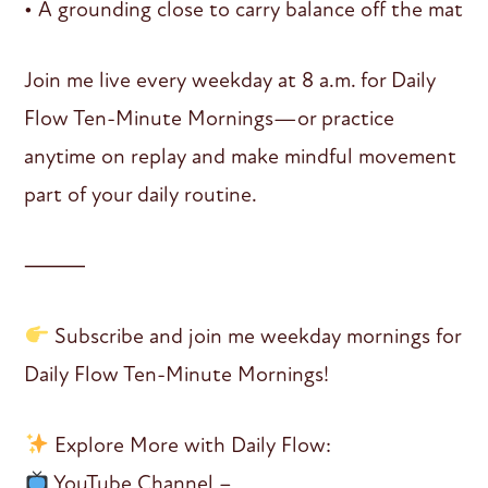
• A grounding close to carry balance off the mat
Join me live every weekday at 8 a.m. for Daily
Flow Ten-Minute Mornings—or practice
anytime on replay and make mindful movement
part of your daily routine.
⸻
Subscribe and join me weekday mornings for
Daily Flow Ten-Minute Mornings!
Explore More with Daily Flow:
YouTube Channel –