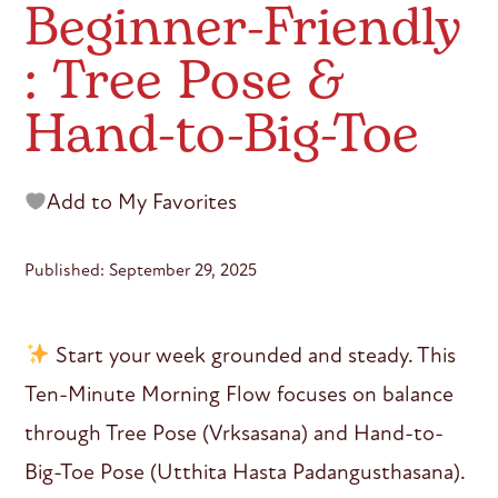
Beginner-Friendly
: Tree Pose &
Hand-to-Big-Toe
Add to My Favorites
Published: September 29, 2025
Start your week grounded and steady. This
Ten-Minute Morning Flow focuses on balance
through Tree Pose (Vrksasana) and Hand-to-
Big-Toe Pose (Utthita Hasta Padangusthasana).