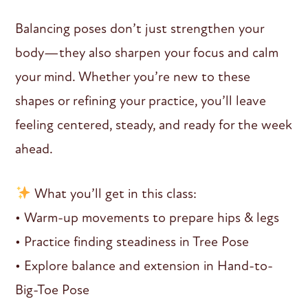
Balancing poses don’t just strengthen your
body—they also sharpen your focus and calm
your mind. Whether you’re new to these
shapes or refining your practice, you’ll leave
feeling centered, steady, and ready for the week
ahead.
What you’ll get in this class:
• Warm-up movements to prepare hips & legs
• Practice finding steadiness in Tree Pose
• Explore balance and extension in Hand-to-
Big-Toe Pose