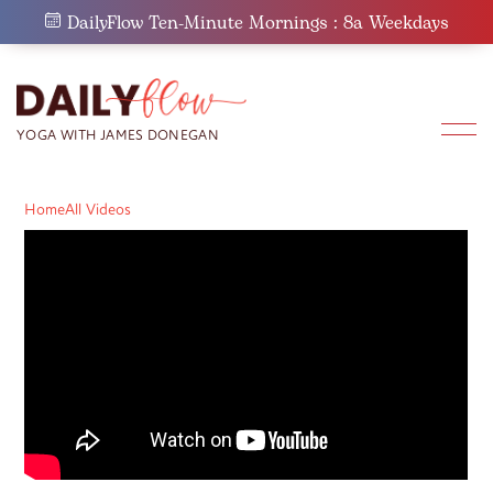
Skip
DailyFlow Ten-Minute Mornings : 8a Weekdays
to
content
Home
All Videos