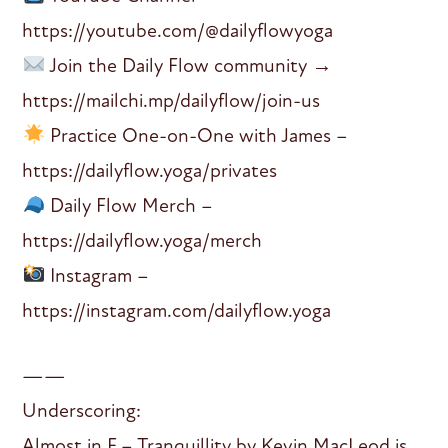
https://youtube.com/@dailyflowyoga
Join the Daily Flow community →
https://mailchi.mp/dailyflow/join-us
Practice One-on-One with James –
https://dailyflow.yoga/privates
Daily Flow Merch –
https://dailyflow.yoga/merch
Instagram –
https://instagram.com/dailyflow.yoga
——
Underscoring:
Almost in F – Tranquillity by Kevin MacLeod is