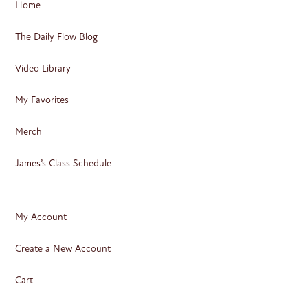
Home
The Daily Flow Blog
Video Library
My Favorites
Merch
James’s Class Schedule
My Account
Create a New Account
Cart