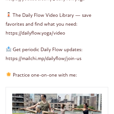
The Daily Flow Video Library — save
favorites and find what you need:
https://dailyflow.yoga/video
Get periodic Daily Flow updates:
https://mailchi.mp/dailyflow/join-us
Practice one-on-one with me: