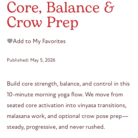
Core, Balance &
Crow Prep
Add to My Favorites
Published: May 5, 2026
Build core strength, balance, and control in this
10-minute morning yoga flow. We move from
seated core activation into vinyasa transitions,
malasana work, and optional crow pose prep—
steady, progressive, and never rushed.