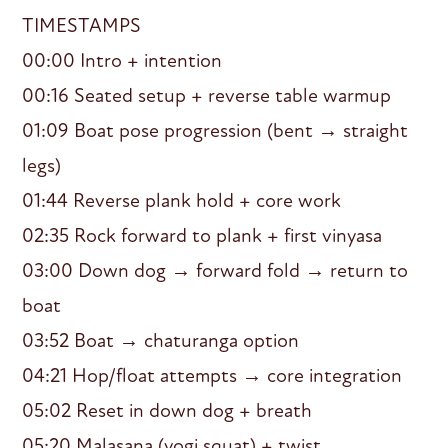
TIMESTAMPS
00:00 Intro + intention
00:16 Seated setup + reverse table warmup
01:09 Boat pose progression (bent → straight
legs)
01:44 Reverse plank hold + core work
02:35 Rock forward to plank + first vinyasa
03:00 Down dog → forward fold → return to
boat
03:52 Boat → chaturanga option
04:21 Hop/float attempts → core integration
05:02 Reset in down dog + breath
05:20 Malasana (yogi squat) + twist