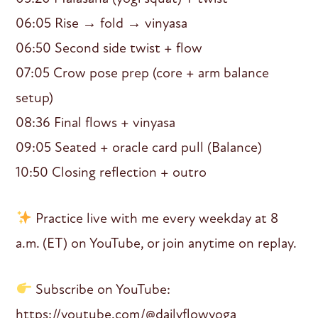
06:05 Rise → fold → vinyasa
06:50 Second side twist + flow
07:05 Crow pose prep (core + arm balance
setup)
08:36 Final flows + vinyasa
09:05 Seated + oracle card pull (Balance)
10:50 Closing reflection + outro
Practice live with me every weekday at 8
a.m. (ET) on YouTube, or join anytime on replay.
Subscribe on YouTube:
https://youtube.com/@dailyflowyoga