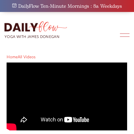
Skip
DailyFlow Ten-Minute Mornings : 8a Weekdays
to
content
Home
All Videos