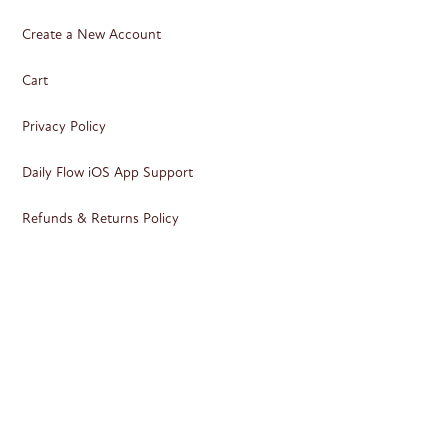
Create a New Account
Cart
Privacy Policy
Daily Flow iOS App Support
Refunds & Returns Policy