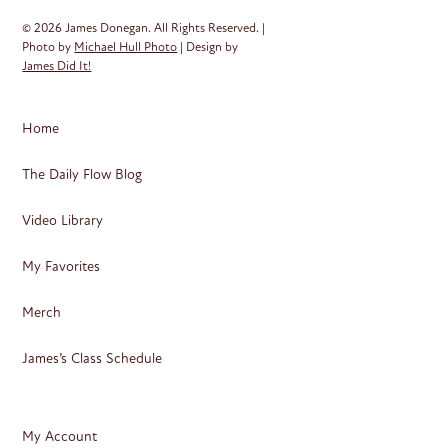
© 2026 James Donegan. All Rights Reserved. |
Photo by
Michael Hull Photo
| Design by
James Did It!
Home
The Daily Flow Blog
Video Library
My Favorites
Merch
James’s Class Schedule
My Account