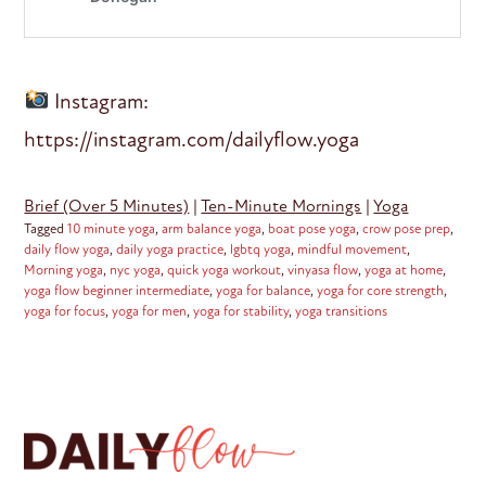
Instagram:
https://instagram.com/dailyflow.yoga
Brief (Over 5 Minutes)
|
Ten-Minute Mornings
|
Yoga
Tagged
10 minute yoga
,
arm balance yoga
,
boat pose yoga
,
crow pose prep
,
daily flow yoga
,
daily yoga practice
,
lgbtq yoga
,
mindful movement
,
Morning yoga
,
nyc yoga
,
quick yoga workout
,
vinyasa flow
,
yoga at home
,
yoga flow beginner intermediate
,
yoga for balance
,
yoga for core strength
,
yoga for focus
,
yoga for men
,
yoga for stability
,
yoga transitions