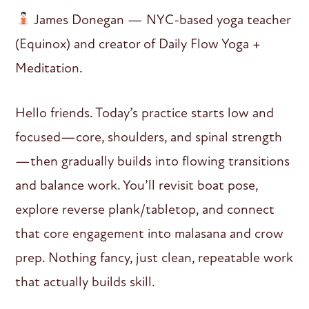
James Donegan — NYC-based yoga teacher
(Equinox) and creator of Daily Flow Yoga +
Meditation.
Hello friends. Today’s practice starts low and
focused—core, shoulders, and spinal strength
—then gradually builds into flowing transitions
and balance work. You’ll revisit boat pose,
explore reverse plank/tabletop, and connect
that core engagement into malasana and crow
prep. Nothing fancy, just clean, repeatable work
that actually builds skill.