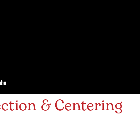
ction & Centering