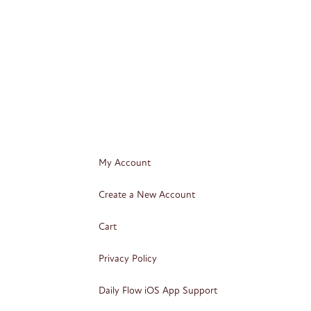
My Account
Create a New Account
Cart
Privacy Policy
Daily Flow iOS App Support