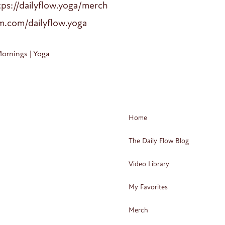
ps://dailyflow.yoga/merch
am.com/dailyflow.yoga
Mornings
|
Yoga
Home
The Daily Flow Blog
Video Library
My Favorites
Merch