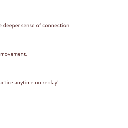
e deeper sense of connection
l movement.
ctice anytime on replay!