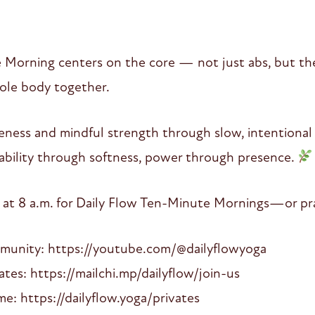
 Morning centers on the core — not just abs, but th
hole body together.
eness and mindful strength through slow, intentiona
stability through softness, power through presence.
 at 8 a.m. for Daily Flow Ten-Minute Mornings—or pra
mmunity: https://youtube.com/@dailyflowyoga
es: https://mailchi.mp/dailyflow/join-us
: https://dailyflow.yoga/privates