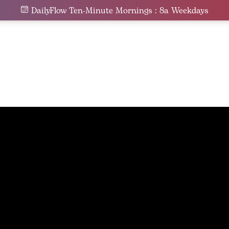
DailyFlow Ten-Minute Mornings : 8a Weekdays