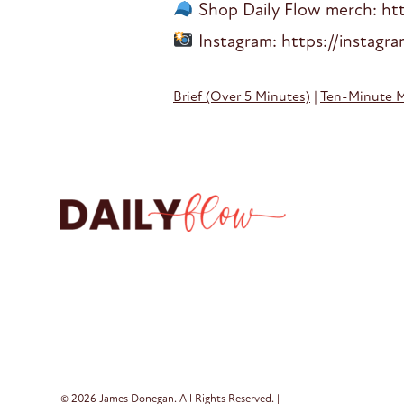
Shop Daily Flow merch: htt
Instagram: https://instagr
Brief (Over 5 Minutes)
|
Ten-Minute 
© 2026 James Donegan. All Rights Reserved. |