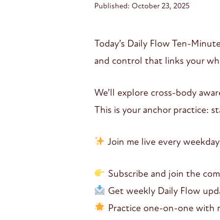
Published: October 23, 2025
Today’s Daily Flow Ten-Minute
and control that links your w
We’ll explore cross-body awar
This is your anchor practice: 
Join me live every weekday
Subscribe and join the co
Get weekly Daily Flow updat
Practice one-on-one with me