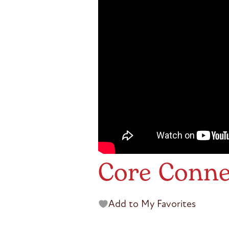
Core Conne
Add to My Favorites