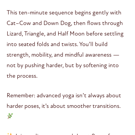
This ten-minute sequence begins gently with
Cat–Cow and Down Dog, then flows through
Lizard, Triangle, and Half Moon before settling
into seated folds and twists. You’ll build
strength, mobility, and mindful awareness —
not by pushing harder, but by softening into
the process.
Remember: advanced yoga isn’t always about
harder poses, it’s about smoother transitions.