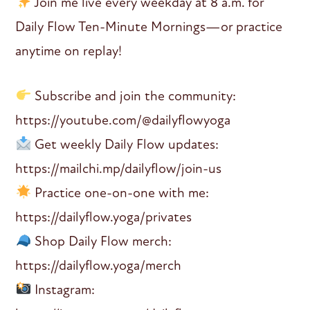
Join me live every weekday at 8 a.m. for
Daily Flow Ten-Minute Mornings—or practice
anytime on replay!
Subscribe and join the community:
https://youtube.com/@dailyflowyoga
Get weekly Daily Flow updates:
https://mailchi.mp/dailyflow/join-us
Practice one-on-one with me:
https://dailyflow.yoga/privates
Shop Daily Flow merch:
https://dailyflow.yoga/merch
Instagram: