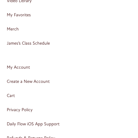
Video Library
My Favorites
Merch
James’s Class Schedule
My Account
Create a New Account
Cart
Privacy Policy
Daily Flow iOS App Support