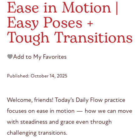
Ease in Motion |
Easy Poses +
Tough Transitions
Add to My Favorites
Published: October 14, 2025
Welcome, friends! Today’s Daily Flow practice
focuses on ease in motion — how we can move
with steadiness and grace even through
challenging transitions.