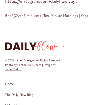
https://instagram.com/dailyflow.yoga
Brief (Over 5 Minutes)
|
Ten-Minute Mornings
|
Yoga
© 2026 James Donegan. All Rights Reserved. |
Photo by
Michael Hull Photo
| Design by
James Did It!
Home
The Daily Flow Blog