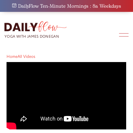
Skip
DailyFlow Ten-Minute Mornings : 8a Weekdays
to
content
Home
All Videos