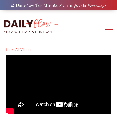
Skip
DailyFlow Ten-Minute Mornings : 8a Weekdays
to
content
Home
All Videos