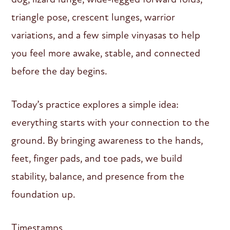
triangle pose, crescent lunges, warrior
variations, and a few simple vinyasas to help
you feel more awake, stable, and connected
before the day begins.
Today’s practice explores a simple idea:
everything starts with your connection to the
ground. By bringing awareness to the hands,
feet, finger pads, and toe pads, we build
stability, balance, and presence from the
foundation up.
Timestamps