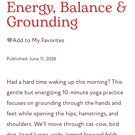
Energy, Balance &
Grounding
Add to My Favorites
Published: June 11, 2026
Had a hard time waking up this morning? This
gentle but energizing 10-minute yoga practice
focuses on grounding through the hands and
feet while opening the hips, hamstrings, and
shoulders. We’ll move through cat-cow, bird
dog, lizard lunge, wide-legged forward folds,