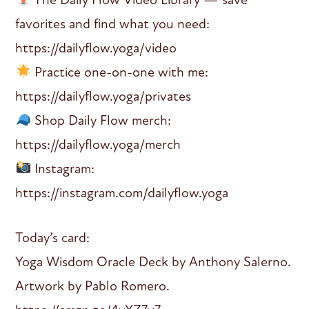
favorites and find what you need:
https://dailyflow.yoga/video
Practice one-on-one with me:
https://dailyflow.yoga/privates
Shop Daily Flow merch:
https://dailyflow.yoga/merch
Instagram:
https://instagram.com/dailyflow.yoga
Today’s card:
Yoga Wisdom Oracle Deck by Anthony Salerno.
Artwork by Pablo Romero.