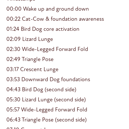
00:00 Wake up and ground down
00:22 Cat-Cow & foundation awareness
01:24 Bird Dog core activation
02:09 Lizard Lunge
02:30 Wide-Legged Forward Fold
02:49 Triangle Pose
03:17 Crescent Lunge
03:53 Downward Dog foundations
04:43 Bird Dog (second side)
05:30 Lizard Lunge (second side)
05:57 Wide-Legged Forward Fold
06:43 Triangle Pose (second side)