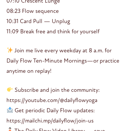
07:10 Crescent Lunge
08:23 Flow sequence
10:31 Card Pull — Unplug
11:09 Break free and think for yourself
Join me live every weekday at 8 a.m. for
Daily Flow Ten-Minute Mornings—or practice
anytime on replay!
Subscribe and join the community:
https://youtube.com/@dailyflowyoga
Get periodic Daily Flow updates:
https://mailchi.mp/dailyflow/join-us
The Daily Flow Video Library — save