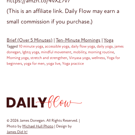
https://amzn.to/4vXZ7v7
(This is an affiliate link. Daily Flow may earn a
small commission if you purchase.)
Brief (Over 5 Minutes)
|
Ten-Minute Mornings
|
Yoga
Tagged
10 minute yoga
,
accessible yoga
,
daily flow yoga
,
daily yoga
,
james
donegan
,
lgbtq yoga
,
mindful movement
,
mobility
,
morning routine
,
Morning yoga
,
stretch and strengthen
,
Vinyasa yoga
,
wellness
,
Yoga for
beginners
,
yoga for men
,
yoga live
,
Yoga practice
© 2026 James Donegan. All Rights Reserved. |
Photo by
Michael Hull Photo
| Design by
James Did It!