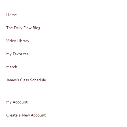
Home
The Daily Flow Blog
Video Library
My Favorites
Merch
James’s Class Schedule
My Account
Create a New Account