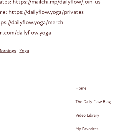
es: https://mailchi.mp/dailyflow/join-us
: https://dailyflow.yoga/privates
ps://dailyflow.yoga/merch
am.com/dailyflow.yoga
Mornings
|
Yoga
Home
The Daily Flow Blog
Video Library
My Favorites