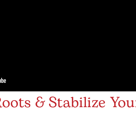
oots & Stabilize You