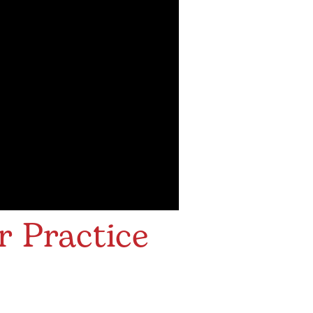
r Practice