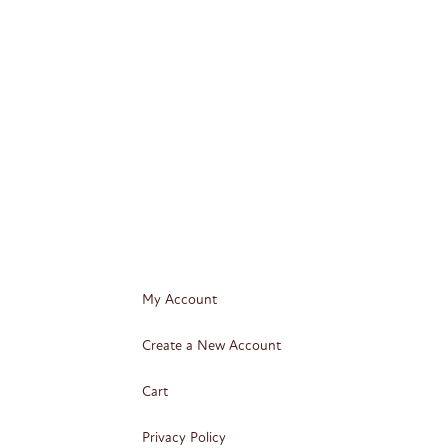
My Account
Create a New Account
Cart
Privacy Policy