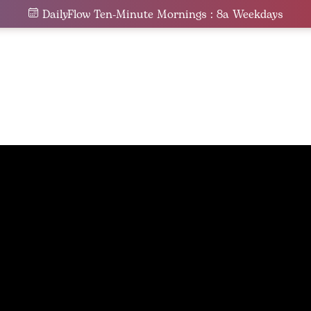
DailyFlow Ten-Minute Mornings : 8a Weekdays