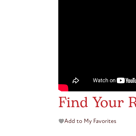
Find Your R
Add to My Favorites