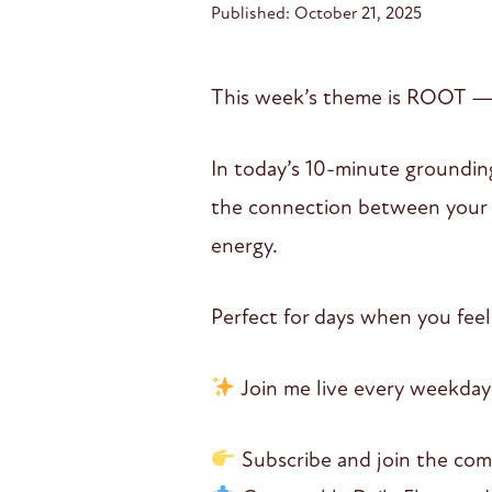
Published: October 21, 2025
This week’s theme is ROOT — re
In today’s 10-minute grounding
the connection between your f
energy.
Perfect for days when you feel
Join me live every weekday
Subscribe and join the co