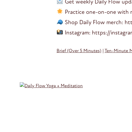
Get weekly Daily Flow updat
Practice one-on-one with me
Shop Daily Flow merch: htt
Instagram: https://instagr
Brief (Over 5 Minutes)
|
Ten-Minute 