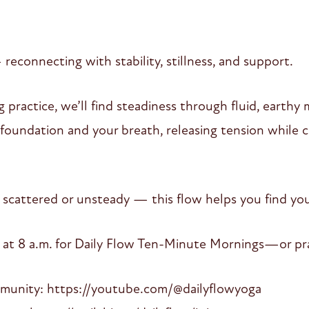
connecting with stability, stillness, and support.
 practice, we’ll find steadiness through fluid, earth
oundation and your breath, releasing tension while c
 scattered or unsteady — this flow helps you find you
 at 8 a.m. for Daily Flow Ten-Minute Mornings—or pra
mmunity: https://youtube.com/@dailyflowyoga