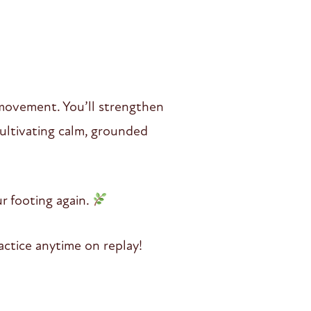
y movement. You’ll strengthen
ultivating calm, grounded
r footing again.
ctice anytime on replay!