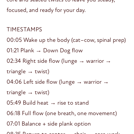
focused, and ready for your day.
TIMESTAMPS
00:05 Wake up the body (cat–cow, spinal prep)
01:21 Plank → Down Dog flow
02:34 Right side flow (lunge → warrior →
triangle → twist)
04:06 Left side flow (lunge → warrior →
triangle → twist)
05:49 Build heat → rise to stand
06:18 Full flow (one breath, one movement)
07:01 Balance + side plank option