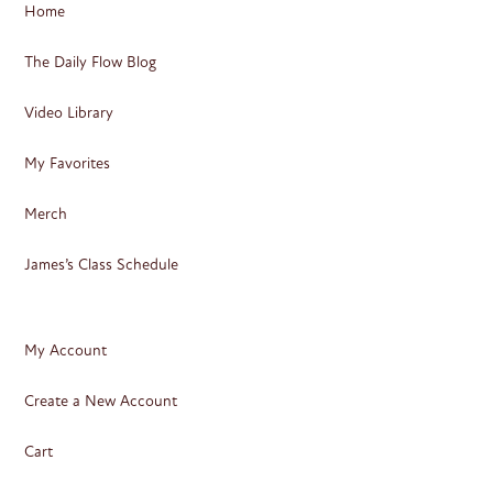
Home
The Daily Flow Blog
Video Library
My Favorites
Merch
James’s Class Schedule
My Account
Create a New Account
Cart