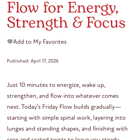
Flow for Energy,
Strength & Focus
Add to My Favorites
Published: April 17, 2026
Just 10 minutes to energize, wake up,
strengthen, and flow into whatever comes
next. Today’s Friday Flow builds gradually—
starting with simple spinal work, layering into
lunges and standing shapes, and finishing with
core and seated twists to leave you steady,