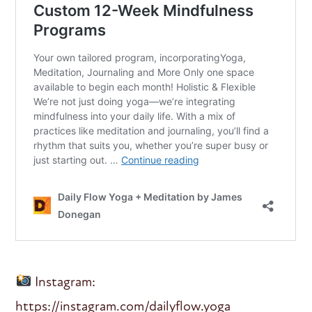
Instagram:
https://instagram.com/dailyflow.yoga