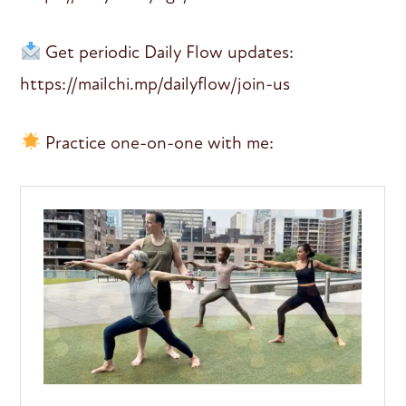
Get periodic Daily Flow updates:
https://mailchi.mp/dailyflow/join-us
Practice one-on-one with me: