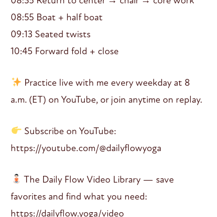
08:35 Return to center → chair → core work
08:55 Boat + half boat
09:13 Seated twists
10:45 Forward fold + close
Practice live with me every weekday at 8
a.m. (ET) on YouTube, or join anytime on replay.
Subscribe on YouTube:
https://youtube.com/@dailyflowyoga
The Daily Flow Video Library — save
favorites and find what you need:
https://dailyflow.yoga/video