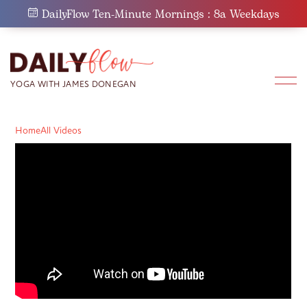
Skip
DailyFlow Ten-Minute Mornings : 8a Weekdays
to
content
Home
All Videos