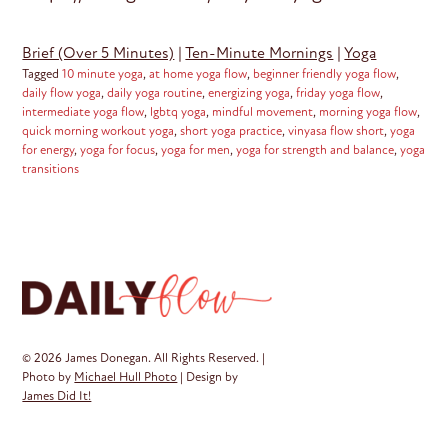
Brief (Over 5 Minutes)
|
Ten-Minute Mornings
|
Yoga
Tagged
10 minute yoga
,
at home yoga flow
,
beginner friendly yoga flow
,
daily flow yoga
,
daily yoga routine
,
energizing yoga
,
friday yoga flow
,
intermediate yoga flow
,
lgbtq yoga
,
mindful movement
,
morning yoga flow
,
quick morning workout yoga
,
short yoga practice
,
vinyasa flow short
,
yoga
for energy
,
yoga for focus
,
yoga for men
,
yoga for strength and balance
,
yoga
transitions
© 2026 James Donegan. All Rights Reserved. |
Photo by
Michael Hull Photo
| Design by
James Did It!