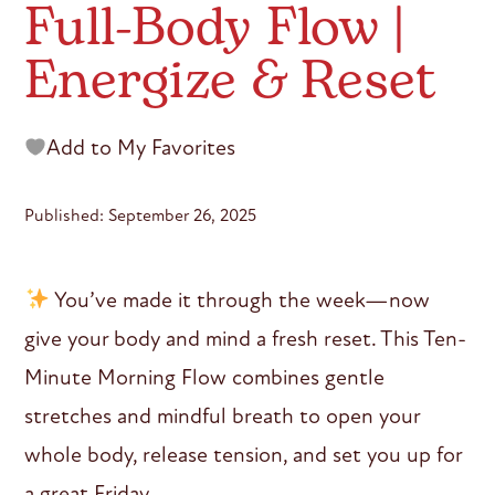
Full-Body Flow |
Energize & Reset
Add to My Favorites
Published: September 26, 2025
You’ve made it through the week—now
give your body and mind a fresh reset. This Ten-
Minute Morning Flow combines gentle
stretches and mindful breath to open your
whole body, release tension, and set you up for
a great Friday.