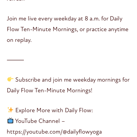
Join me live every weekday at 8 a.m. for Daily
Flow Ten-Minute Mornings, or practice anytime
on replay.
⸻
Subscribe and join me weekday mornings for
Daily Flow Ten-Minute Mornings!
Explore More with Daily Flow:
YouTube Channel –
https://youtube.com/@dailyflowyoga