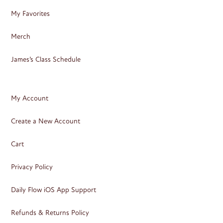
My Favorites
Merch
James’s Class Schedule
My Account
Create a New Account
Cart
Privacy Policy
Daily Flow iOS App Support
Refunds & Returns Policy