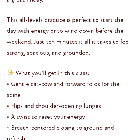
This all-levels practice is perfect to start the
day with energy or to wind down before the
weekend. Just ten minutes is all it takes to feel
strong, spacious, and grounded.
What you’ll get in this class:
• Gentle cat-cow and forward folds for the
spine
• Hip- and shoulder-opening lunges
• A twist to reset your energy
• Breath-centered closing to ground and
refresh