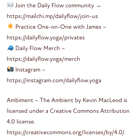
Join the Daily Flow community →
https://mailchi.mp/dailyflow/join-us
Practice One-on-One with James –
https://dailyflow.yoga/privates
Daily Flow Merch –
https://dailyflow.yoga/merch
Instagram –
https://instagram.com/dailyflow.yoga
Ambiment – The Ambient by Kevin MacLeod is
licensed under a Creative Commons Attribution
4.0 license.
https://creativecommons.org/licenses/by/4.0/