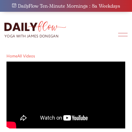
Skip
DailyFlow Ten-Minute Mornings : 8a Weekdays
to
content
Home
All Videos