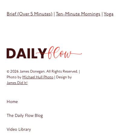
Brief (Over 5 Minutes)
|
Ten-Minute Mornings
|
Yoga
© 2026 James Donegan. All Rights Reserved. |
Photo by
Michael Hull Photo
| Design by
James Did It!
Home
The Daily Flow Blog
Video Library