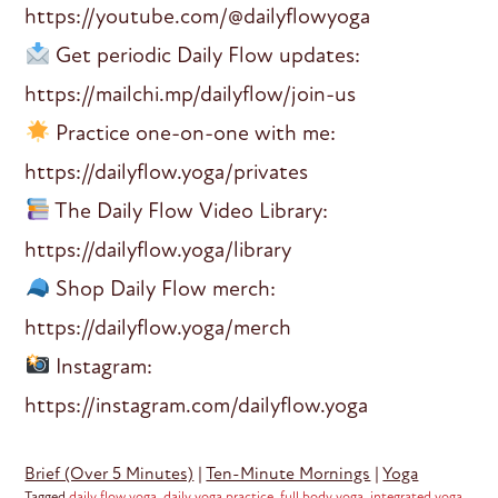
https://youtube.com/@dailyflowyoga
Get periodic Daily Flow updates:
https://mailchi.mp/dailyflow/join-us
Practice one-on-one with me:
https://dailyflow.yoga/privates
The Daily Flow Video Library:
https://dailyflow.yoga/library
Shop Daily Flow merch:
https://dailyflow.yoga/merch
Instagram:
https://instagram.com/dailyflow.yoga
Brief (Over 5 Minutes)
|
Ten-Minute Mornings
|
Yoga
Tagged
daily flow yoga
,
daily yoga practice
,
full body yoga
,
integrated yoga