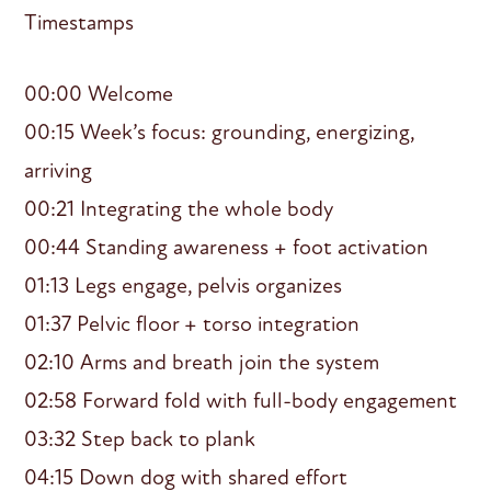
Timestamps
00:00 Welcome
00:15 Week’s focus: grounding, energizing,
arriving
00:21 Integrating the whole body
00:44 Standing awareness + foot activation
01:13 Legs engage, pelvis organizes
01:37 Pelvic floor + torso integration
02:10 Arms and breath join the system
02:58 Forward fold with full-body engagement
03:32 Step back to plank
04:15 Down dog with shared effort