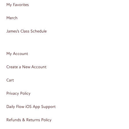
My Favorites
Merch
James’s Class Schedule
My Account
Create a New Account
Cart
Privacy Policy
Daily Flow iOS App Support
Refunds & Returns Policy