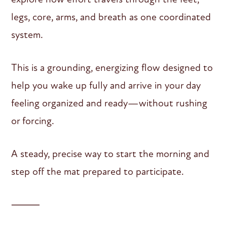
legs, core, arms, and breath as one coordinated
system.
This is a grounding, energizing flow designed to
help you wake up fully and arrive in your day
feeling organized and ready—without rushing
or forcing.
A steady, precise way to start the morning and
step off the mat prepared to participate.
⸻