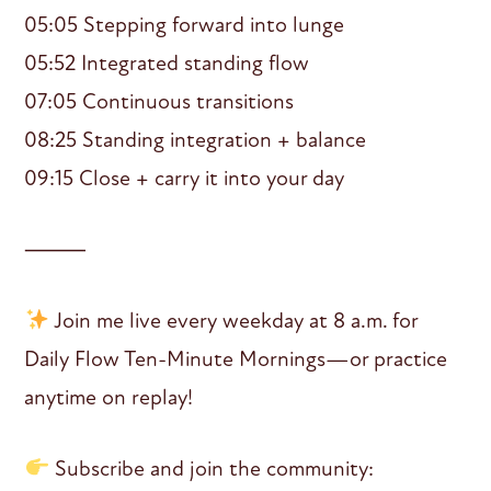
05:05 Stepping forward into lunge
05:52 Integrated standing flow
07:05 Continuous transitions
08:25 Standing integration + balance
09:15 Close + carry it into your day
⸻
Join me live every weekday at 8 a.m. for
Daily Flow Ten-Minute Mornings—or practice
anytime on replay!
Subscribe and join the community: