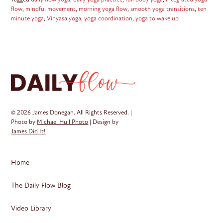
flow
,
mindful movement
,
morning yoga flow
,
smooth yoga transitions
,
ten
minute yoga
,
Vinyasa yoga
,
yoga coordination
,
yoga to wake up
© 2026 James Donegan. All Rights Reserved. |
Photo by
Michael Hull Photo
| Design by
James Did It!
Home
The Daily Flow Blog
Video Library