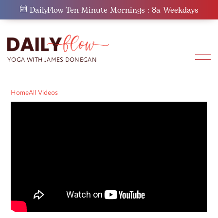
Skip
DailyFlow Ten-Minute Mornings : 8a Weekdays
to
content
Home
All Videos