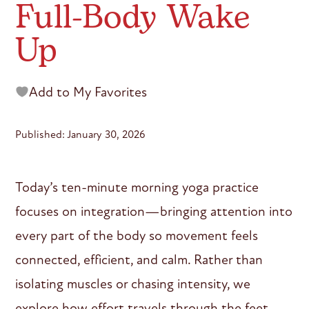
Full-Body Wake
Up
Add to My Favorites
Published: January 30, 2026
Today’s ten-minute morning yoga practice
focuses on integration—bringing attention into
every part of the body so movement feels
connected, efficient, and calm. Rather than
isolating muscles or chasing intensity, we
explore how effort travels through the feet,